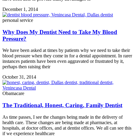
December 1, 2014
personal service
Why Does My Dentist Need to Take My Blood
Pressure?
We have been asked at times by patients why we need to take their
blood pressure when they come in for a dental appointment. In rarer
instances patients have been even aggravated or frustrated by it,
perhaps then raising their
October 31, 2014
Obamacare
The Traditional, Honest, Caring, Family Dentist
As time passes, I see the changes being made in the delivery of
health care. These changes are being made at pharmacies, at
hospitals, at doctor offices, and at dentist offices. We all can see this
if we experience healthcare