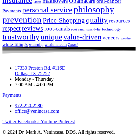
insurance
makeovers
Obamacare
oral-cancer
lasers
philosophy
personal service
Payments
prevention
quality
Price-Shopping
resources
respect
reviews
root-canals
technology
root canal
sensitivity
trustworthy
unique
value-driven
veneers
weather
white-fillings
wisdom teeth
whitening
Zoom!
17330 Preston Rd. #116D
Dallas, TX 75252
Monday - Thursday
7:00 AM - 4:00 PM
Payments
972-250-2580
office@venincasa.com
Twitter
Facebook-f
Youtube
Pinterest
© 2024 Dr. Mark A. Venincasa, DDS. All rights reserved.