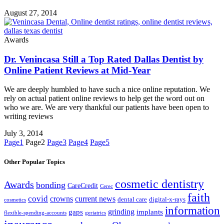
August 27, 2014
Awards
Dr. Venincasa Still a Top Rated Dallas Dentist by
Online Patient Reviews at Mid-Year
We are deeply humbled to have such a nice online reputation. We
rely on actual patient online reviews to help get the word out on
who we are. We are very thankful our patients have been open to
writing reviews
July 3, 2014
Page
1
Page
2
Page
3
Page
4
Page
5
Other Popular Topics
cosmetic dentistry
Awards
bonding
CareCredit
Cerec
faith
covid
crowns
current news
dental care
digital-x-rays
cosmetics
information
grinding
gaps
implants
flexible-spending-accounts
geriatrics