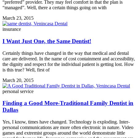
“preferred” provider. They may feel comfort in that the plan is
“managed”. Well, there a certain things going on with
March 23, 2015
insurance
I Want Just One, the Same Dentist!
Certainly things have changed in the way that medical and dental
care are delivered. In the name of cost containment and accessibility,
the dignity and respect for the individual patient is getting lost. How
is this true? Well, first of
March 20, 2015
personal service
Finding a Good More-Traditional Family Dentist in
Dallas
Yes, I know, times have changed. Technology is exploding. Inter-
personal communications are more often electronic in nature. Video
games and extremist groups around the world demonstrate little