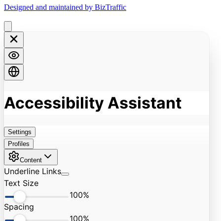
Designed and maintained by BizTraffic