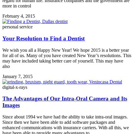
regard for human life. Insurance companies and the government are
more in control
February 4, 2015
personal service
Your Resolution to Find a Dentist
We wish you all a Happy New Year! We hope 2015 is a better year
for all of us. Many of you have created New Year’s resolutions. This
may have included taking better care of yourself. This may have
also
January 7, 2015
digital-x-rays
The Advantages of Our Intra-Oral Camera and Its
Images
Since about 1994 we have had the ability to take intra-oral images.
Since then we have been able to add software packages and
enhanced communications with insurance carriers. With all this, we
have been able to provide many advantages to