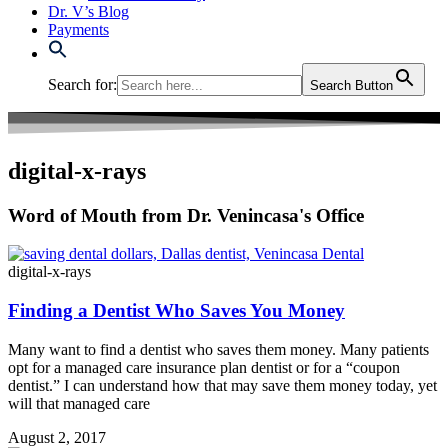
Dr. V’s Blog
Payments
Search for:
Search Button
digital-x-rays
Word of Mouth from Dr. Venincasa's Office
digital-x-rays
Finding a Dentist Who Saves You Money
Many want to find a dentist who saves them money. Many patients
opt for a managed care insurance plan dentist or for a “coupon
dentist.” I can understand how that may save them money today, yet
will that managed care
August 2, 2017