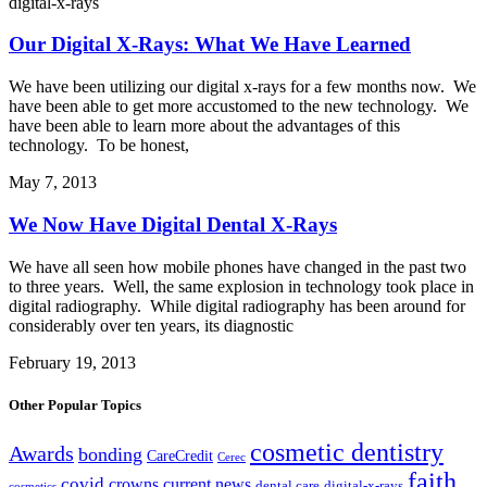
digital-x-rays
Our Digital X-Rays: What We Have Learned
We have been utilizing our digital x-rays for a few months now. We
have been able to get more accustomed to the new technology. We
have been able to learn more about the advantages of this
technology. To be honest,
May 7, 2013
We Now Have Digital Dental X-Rays
We have all seen how mobile phones have changed in the past two
to three years. Well, the same explosion in technology took place in
digital radiography. While digital radiography has been around for
considerably over ten years, its diagnostic
February 19, 2013
Other Popular Topics
cosmetic dentistry
Awards
bonding
CareCredit
Cerec
faith
covid
crowns
current news
dental care
digital-x-rays
cosmetics