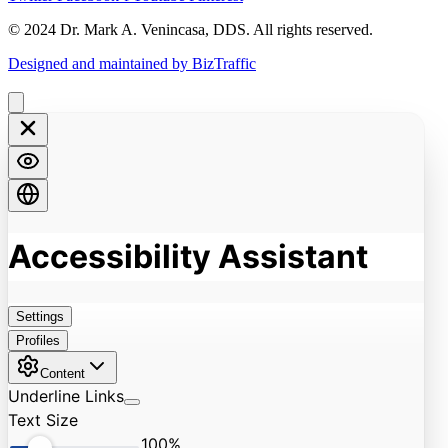
© 2024 Dr. Mark A. Venincasa, DDS. All rights reserved.
Designed and maintained by BizTraffic