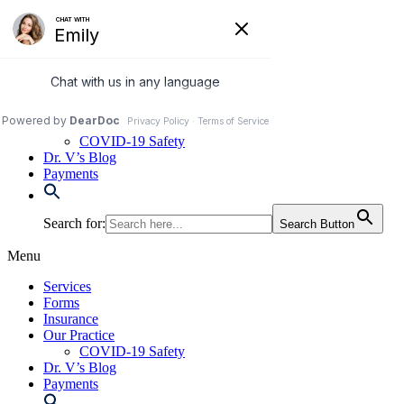
Skip
to
972-250-2580
content
Services
Forms
Insurance
Our Practice
COVID-19 Safety
Dr. V’s Blog
Payments
Search for:
Search Button
Menu
Services
Forms
Insurance
Our Practice
COVID-19 Safety
Dr. V’s Blog
Payments