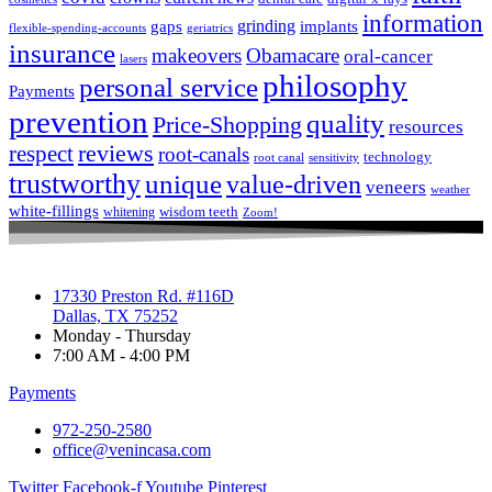
information
grinding
gaps
implants
flexible-spending-accounts
geriatrics
insurance
makeovers
Obamacare
oral-cancer
lasers
philosophy
personal service
Payments
prevention
quality
Price-Shopping
resources
respect
reviews
root-canals
technology
root canal
sensitivity
trustworthy
unique
value-driven
veneers
weather
white-fillings
wisdom teeth
whitening
Zoom!
17330 Preston Rd. #116D
Dallas, TX 75252
Monday - Thursday
7:00 AM - 4:00 PM
Payments
972-250-2580
office@venincasa.com
Twitter
Facebook-f
Youtube
Pinterest