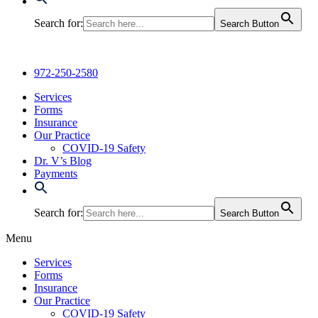
Search for:
Search Button
972-250-2580
Services
Forms
Insurance
Our Practice
COVID-19 Safety
Dr. V’s Blog
Payments
Search for:
Search Button
Menu
Services
Forms
Insurance
Our Practice
COVID-19 Safety