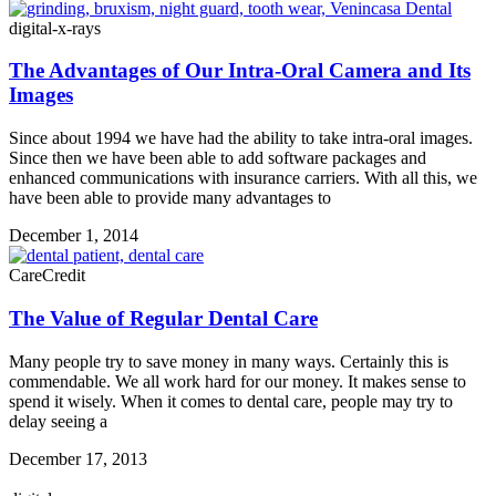
digital-x-rays
The Advantages of Our Intra-Oral Camera and Its
Images
Since about 1994 we have had the ability to take intra-oral images.
Since then we have been able to add software packages and
enhanced communications with insurance carriers. With all this, we
have been able to provide many advantages to
December 1, 2014
CareCredit
The Value of Regular Dental Care
Many people try to save money in many ways. Certainly this is
commendable. We all work hard for our money. It makes sense to
spend it wisely. When it comes to dental care, people may try to
delay seeing a
December 17, 2013