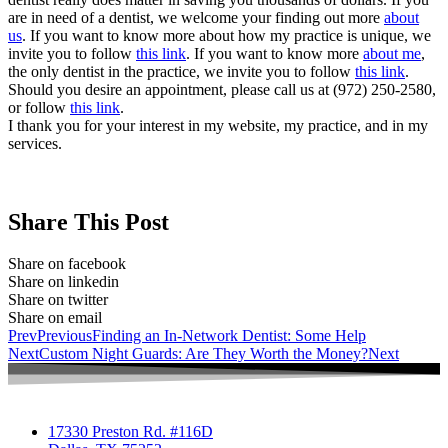
are in need of a dentist, we welcome your finding out more
about
us
. If you want to know more about how my practice is unique, we
invite you to follow
this link
. If you want to know more
about me
,
the only dentist in the practice, we invite you to follow
this link
.
Should you desire an appointment, please call us at (972) 250-2580,
or follow
this link
.
I thank you for your interest in my website, my practice, and in my
services.
Share This Post
Share on facebook
Share on linkedin
Share on twitter
Share on email
Prev
Previous
Finding an In-Network Dentist: Some Help
Next
Custom Night Guards: Are They Worth the Money?
Next
17330 Preston Rd. #116D