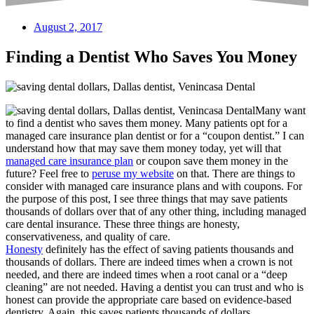
August 2, 2017
Finding a Dentist Who Saves You Money
Many want
to find a dentist who saves them money. Many patients opt for a
managed care insurance plan dentist or for a “coupon dentist.” I can
understand how that may save them money today, yet will that
managed care insurance plan
or coupon save them money in the
future? Feel free to
peruse my website
on that. There are things to
consider with managed care insurance plans and with coupons. For
the purpose of this post, I see three things that may save patients
thousands of dollars over that of any other thing, including managed
care dental insurance. These three things are honesty,
conservativeness, and quality of care.
Honesty
definitely has the effect of saving patients thousands and
thousands of dollars. There are indeed times when a crown is not
needed, and there are indeed times when a root canal or a “deep
cleaning” are not needed. Having a dentist you can trust and who is
honest can provide the appropriate care based on evidence-based
dentistry. Again, this saves patients thousands of dollars.