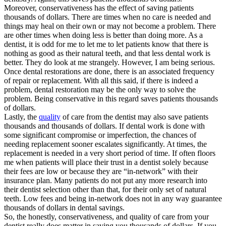
Moreover, conservativeness has the effect of saving patients
thousands of dollars. There are times when no care is needed and
things may heal on their own or may not become a problem. There
are other times when doing less is better than doing more. As a
dentist, it is odd for me to let me to let patients know that there is
nothing as good as their natural teeth, and that less dental work is
better. They do look at me strangely. However, I am being serious.
Once dental restorations are done, there is an associated frequency
of repair or replacement. With all this said, if there is indeed a
problem, dental restoration may be the only way to solve the
problem. Being conservative in this regard saves patients thousands
of dollars.
Lastly, the
quality
of care from the dentist may also save patients
thousands and thousands of dollars. If dental work is done with
some significant compromise or imperfection, the chances of
needing replacement sooner escalates significantly. At times, the
replacement is needed in a very short period of time. If often floors
me when patients will place their trust in a dentist solely because
their fees are low or because they are “in-network” with their
insurance plan. Many patients do not put any more research into
their dentist selection other than that, for their only set of natural
teeth. Low fees and being in-network does not in any way guarantee
thousands of dollars in dental savings.
So, the honestly, conservativeness, and quality of care from your
dentist really does matter in saving you thousands of dollars. If you