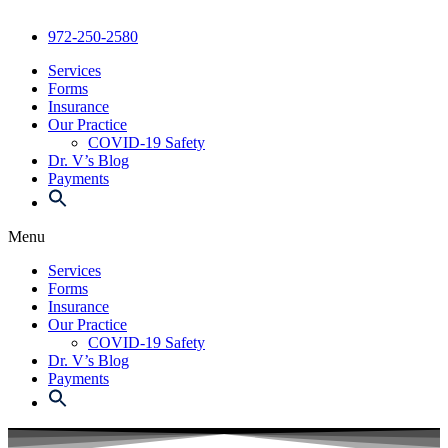
972-250-2580
Services
Forms
Insurance
Our Practice
COVID-19 Safety
Dr. V’s Blog
Payments
Menu
Services
Forms
Insurance
Our Practice
COVID-19 Safety
Dr. V’s Blog
Payments