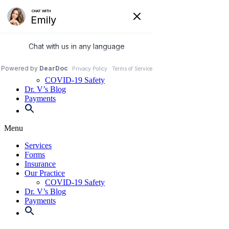
Skip
to
972-250-2580
content
Services
Forms
Insurance
Our Practice
COVID-19 Safety
Dr. V’s Blog
Payments
Menu
Services
Forms
Insurance
Our Practice
COVID-19 Safety
Dr. V’s Blog
Payments