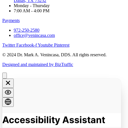
Dallas, TX 75252
Monday - Thursday
7:00 AM - 4:00 PM
Payments
972-250-2580
office@venincasa.com
Twitter
Facebook-f
Youtube
Pinterest
© 2024 Dr. Mark A. Venincasa, DDS. All rights reserved.
Designed and maintained by BizTraffic