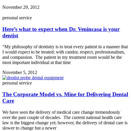
November 29, 2012
personal service
Here’s what to expect when Dr. Venincasa is your
dentist
“My philosophy of dentistry is to treat every patient in a manner that
I would expect to be treated; with candor, respect, professionalism,
and compassion. The patient in my treatment room would be the
most important individual at that time
November 5, 2012
personal service
The Corporate Model vs. Mine for Delivering Dental
Care
We have seen the delivery of medical care change tremendously
over the past couple of decades. The current national health care
law is the biggest change yet; however, the delivery of dental care is
slower to change but a newer