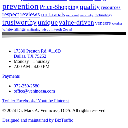
prevention
quality
Price-Shopping
resources
respect
reviews
root-canals
technology
root canal
sensitivity
trustworthy
unique
value-driven
veneers
weather
white-fillings
wisdom teeth
whitening
Zoom!
17330 Preston Rd. #116D
Dallas, TX 75252
Monday - Thursday
7:00 AM - 4:00 PM
Payments
972-250-2580
office@venincasa.com
Twitter
Facebook-f
Youtube
Pinterest
© 2024 Dr. Mark A. Venincasa, DDS. All rights reserved.
Designed and maintained by BizTraffic