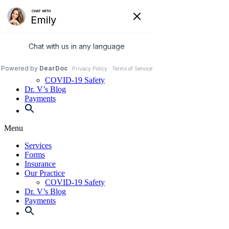
Skip
to
972-250-2580
content
Services
Forms
Insurance
Our Practice
COVID-19 Safety
Dr. V’s Blog
Payments
Menu
Services
Forms
Insurance
Our Practice
COVID-19 Safety
Dr. V’s Blog
Payments