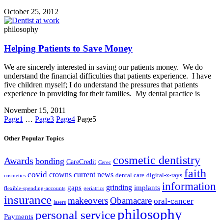
October 25, 2012
philosophy
Helping Patients to Save Money
We are sincerely interested in saving our patients money. We do
understand the financial difficulties that patients experience. I have
five children myself; I do understand the pressures that patients
experience in providing for their families. My dental practice is
November 15, 2011
Page
1
…
Page
3
Page
4
Page
5
Other Popular Topics
cosmetic dentistry
Awards
bonding
CareCredit
Cerec
faith
covid
crowns
current news
dental care
digital-x-rays
cosmetics
information
grinding
gaps
implants
flexible-spending-accounts
geriatrics
insurance
makeovers
Obamacare
oral-cancer
lasers
philosophy
personal service
Payments