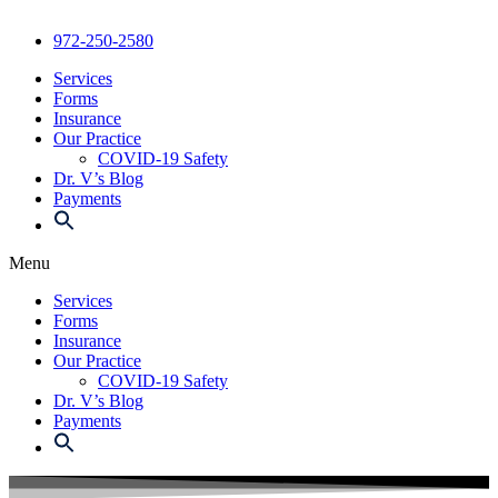
972-250-2580
Services
Forms
Insurance
Our Practice
COVID-19 Safety
Dr. V’s Blog
Payments
Menu
Services
Forms
Insurance
Our Practice
COVID-19 Safety
Dr. V’s Blog
Payments