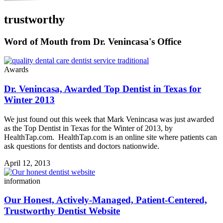
trustworthy
Word of Mouth from Dr. Venincasa's Office
Awards
Dr. Venincasa, Awarded Top Dentist in Texas for
Winter 2013
We just found out this week that Mark Venincasa was just awarded
as the Top Dentist in Texas for the Winter of 2013, by
HealthTap.com. HealthTap.com is an online site where patients can
ask questions for dentists and doctors nationwide.
April 12, 2013
information
Our Honest, Actively-Managed, Patient-Centered,
Trustworthy Dentist Website