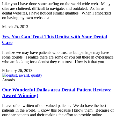
Like you I have done some surfing on the world wide web. Many
sites are cluttered, difficult to navigate, and outdated. As far as
dental websites, I have noticed similar qualities. When I embarked
on having my own website a
March 25, 2013
Yes, You Can Trust This Dentist with Your Dental
Care
I realize we may have patients who trust us but perhaps may have
some doubts. I realize there are some of you out there in cyperspace
who are looking for a dentist they can trust. How is it that you
February 26, 2013
Awards
Our Wonderful Dallas area Dental Patient Reviews:
Award Winning!
I have often written of our valued patients. We do have the best
patients in the world. I know this because I know them. Because of
our dear patients and their making the effort to provide online