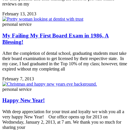
reviews on my
February 13, 2013
personal service
My Failing My First Board Exam in 1986, A
Blessing!
After the completion of dental school, graduating students must take
their board examination to get licensed by their respective state. In
my case, I had graduated in the Top 10% of my class; however, time
expired without my completing all
February 7, 2013
personal service
Happy New Year!
With deep appreciation for your trust and loyalty we wish you all a
very happy New Year! Our office opens up for 2013 on
Wednesday, January 2, 2013, at 7 am. We thank you so much for
sharing your