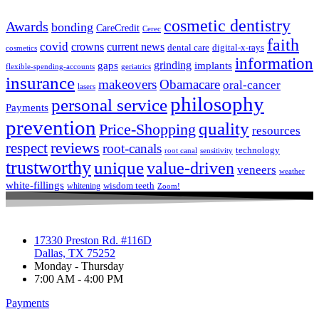
cosmetic dentistry
Awards
bonding
CareCredit
Cerec
faith
covid
crowns
current news
dental care
digital-x-rays
cosmetics
information
grinding
gaps
implants
flexible-spending-accounts
geriatrics
insurance
makeovers
Obamacare
oral-cancer
lasers
philosophy
personal service
Payments
prevention
quality
Price-Shopping
resources
respect
reviews
root-canals
technology
root canal
sensitivity
trustworthy
unique
value-driven
veneers
weather
white-fillings
wisdom teeth
whitening
Zoom!
17330 Preston Rd. #116D
Dallas, TX 75252
Monday - Thursday
7:00 AM - 4:00 PM
Payments