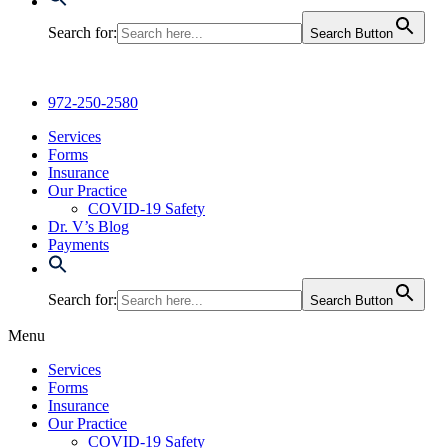
Search for:
Search Button
972-250-2580
Services
Forms
Insurance
Our Practice
COVID-19 Safety
Dr. V’s Blog
Payments
Search for:
Search Button
Menu
Services
Forms
Insurance
Our Practice
COVID-19 Safety