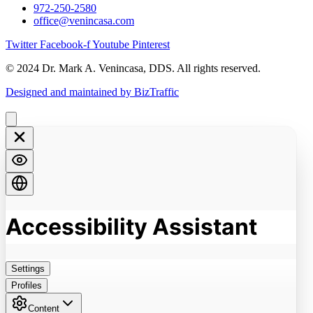
972-250-2580
office@venincasa.com
Twitter
Facebook-f
Youtube
Pinterest
© 2024 Dr. Mark A. Venincasa, DDS. All rights reserved.
Designed and maintained by BizTraffic