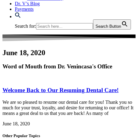
Dr. V’s Blog
Payments
Search for:
Search Button
June 18, 2020
Word of Mouth from Dr. Venincasa's Office
Welcome Back to Our Resuming Dental Care!
We are so pleased to resume our dental care for you! Thank you so
much for your trust, loyalty, and desire for returning to our office! It
means a great deal to us that you are back! As many of
June 18, 2020
Other Popular Topics