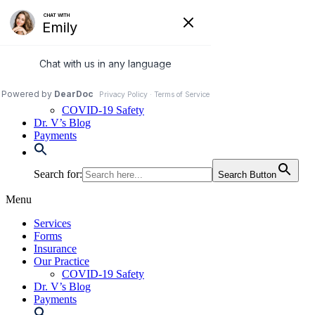
Skip
to
972-250-2580
content
Services
Forms
Insurance
Our Practice
COVID-19 Safety
Dr. V’s Blog
Payments
Search for:
Search Button
Menu
Services
Forms
Insurance
Our Practice
COVID-19 Safety
Dr. V’s Blog
Payments