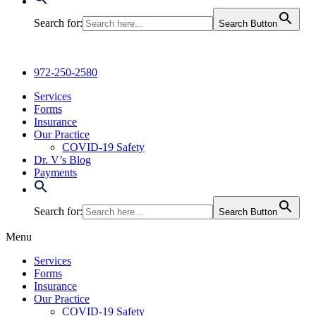
Search for:
Search Button
972-250-2580
Services
Forms
Insurance
Our Practice
COVID-19 Safety
Dr. V’s Blog
Payments
Search for:
Search Button
Menu
Services
Forms
Insurance
Our Practice
COVID-19 Safety