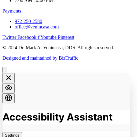
7:00 AM - 4:00 PM
Payments
972-250-2580
office@venincasa.com
Twitter
Facebook-f
Youtube
Pinterest
© 2024 Dr. Mark A. Venincasa, DDS. All rights reserved.
Designed and maintained by BizTraffic