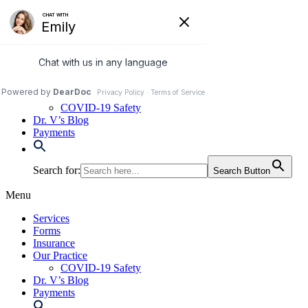
Skip
to
972-250-2580
content
Services
Forms
Insurance
Our Practice
COVID-19 Safety
Dr. V’s Blog
Payments
Search for:
Search Button
Menu
Services
Forms
Insurance
Our Practice
COVID-19 Safety
Dr. V’s Blog
Payments