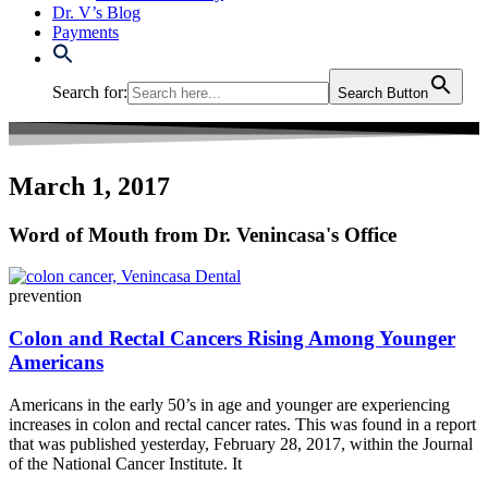
Dr. V’s Blog
Payments
Search for:
Search Button
March 1, 2017
Word of Mouth from Dr. Venincasa's Office
prevention
Colon and Rectal Cancers Rising Among Younger
Americans
Americans in the early 50’s in age and younger are experiencing
increases in colon and rectal cancer rates. This was found in a report
that was published yesterday, February 28, 2017, within the Journal
of the National Cancer Institute. It