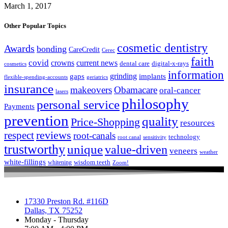
March 1, 2017
Other Popular Topics
cosmetic dentistry
Awards
bonding
CareCredit
Cerec
faith
covid
crowns
current news
dental care
digital-x-rays
cosmetics
information
grinding
gaps
implants
flexible-spending-accounts
geriatrics
insurance
makeovers
Obamacare
oral-cancer
lasers
philosophy
personal service
Payments
prevention
quality
Price-Shopping
resources
respect
reviews
root-canals
technology
root canal
sensitivity
trustworthy
unique
value-driven
veneers
weather
white-fillings
wisdom teeth
whitening
Zoom!
17330 Preston Rd. #116D
Dallas, TX 75252
Monday - Thursday