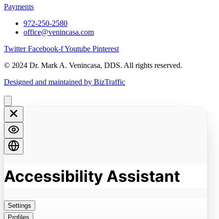
Payments
972-250-2580
office@venincasa.com
Twitter
Facebook-f
Youtube
Pinterest
© 2024 Dr. Mark A. Venincasa, DDS. All rights reserved.
Designed and maintained by BizTraffic