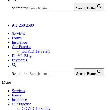
Search for:
Search Button
972-250-2580
Services
Forms
Insurance
Our Practice
COVID-19 Safety
Dr. V’s Blog
Payments
Search for:
Search Button
Menu
Services
Forms
Insurance
Our Practice
COVID-19 Safety