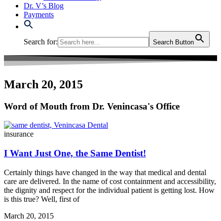
Dr. V’s Blog
Payments
Search for:
Search Button
March 20, 2015
Word of Mouth from Dr. Venincasa's Office
insurance
I Want Just One, the Same Dentist!
Certainly things have changed in the way that medical and dental
care are delivered. In the name of cost containment and accessibility,
the dignity and respect for the individual patient is getting lost. How
is this true? Well, first of
March 20, 2015