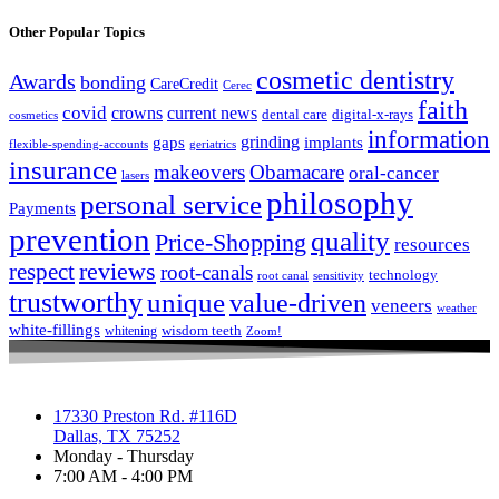
Other Popular Topics
cosmetic dentistry
Awards
bonding
CareCredit
Cerec
faith
covid
crowns
current news
dental care
digital-x-rays
cosmetics
information
grinding
gaps
implants
flexible-spending-accounts
geriatrics
insurance
makeovers
Obamacare
oral-cancer
lasers
philosophy
personal service
Payments
prevention
quality
Price-Shopping
resources
respect
reviews
root-canals
technology
root canal
sensitivity
trustworthy
unique
value-driven
veneers
weather
white-fillings
wisdom teeth
whitening
Zoom!
17330 Preston Rd. #116D
Dallas, TX 75252
Monday - Thursday
7:00 AM - 4:00 PM