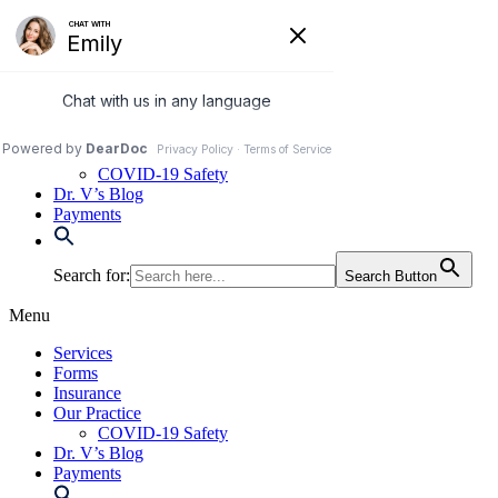
Skip
to
972-250-2580
content
Services
Forms
Insurance
Our Practice
COVID-19 Safety
Dr. V’s Blog
Payments
Search for:
Search Button
Menu
Services
Forms
Insurance
Our Practice
COVID-19 Safety
Dr. V’s Blog
Payments