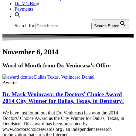
Dr. V’s Blog
Payments
Search for:
Search Button
November 6, 2014
Word of Mouth from Dr. Venincasa's Office
Awards
Dr. Mark Venincasa: the Doctors' Choice Award
2014 City Winner for Dallas, Texas, in Dentistry!
We have just found out that Dr. Venincasa has won the 2014
Doctors’ Choice Award as the City Winner for Dallas, Texas, in
Dentistry! This award has been presented by
www.doctorschoiceawards.org , an independent research
organization that surfs the Internet