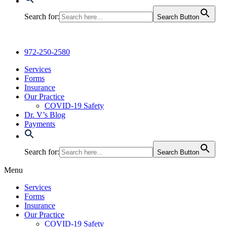
Search for:
Search Button
972-250-2580
Services
Forms
Insurance
Our Practice
COVID-19 Safety
Dr. V’s Blog
Payments
Search for:
Search Button
Menu
Services
Forms
Insurance
Our Practice
COVID-19 Safety