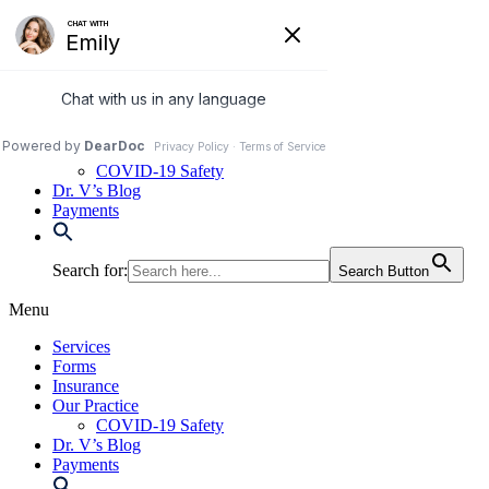
Skip
to
972-250-2580
content
Services
Forms
Insurance
Our Practice
COVID-19 Safety
Dr. V’s Blog
Payments
Search for:
Search Button
Menu
Services
Forms
Insurance
Our Practice
COVID-19 Safety
Dr. V’s Blog
Payments