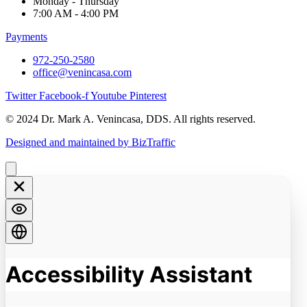
Monday - Thursday
7:00 AM - 4:00 PM
Payments
972-250-2580
office@venincasa.com
Twitter
Facebook-f
Youtube
Pinterest
© 2024 Dr. Mark A. Venincasa, DDS. All rights reserved.
Designed and maintained by BizTraffic