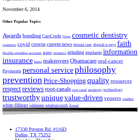
November 6, 2014
Other Popular Topics
cosmetic dentistry
Awards
bonding
CareCredit
Cerec
faith
covid
crowns
current news
dental care
digital-x-rays
cosmetics
information
grinding
gaps
implants
flexible-spending-accounts
geriatrics
insurance
makeovers
Obamacare
oral-cancer
lasers
philosophy
personal service
Payments
prevention
quality
Price-Shopping
resources
respect
reviews
root-canals
technology
root canal
sensitivity
trustworthy
unique
value-driven
veneers
weather
white-fillings
wisdom teeth
whitening
Zoom!
17330 Preston Rd. #116D
Dallas, TX 75252