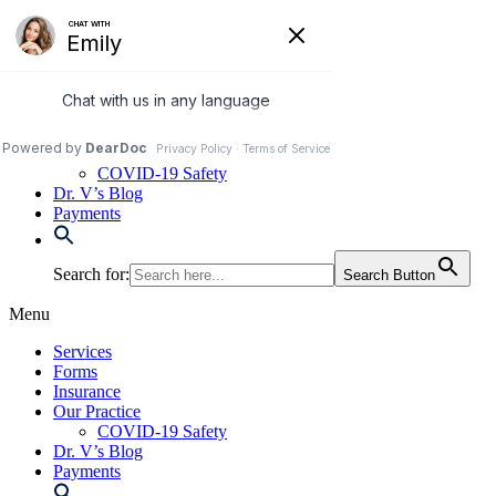
Skip
to
972-250-2580
content
Services
Forms
Insurance
Our Practice
COVID-19 Safety
Dr. V’s Blog
Payments
Search for:
Search Button
Menu
Services
Forms
Insurance
Our Practice
COVID-19 Safety
Dr. V’s Blog
Payments