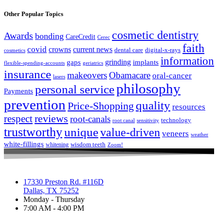
Other Popular Topics
cosmetic dentistry
Awards
bonding
CareCredit
Cerec
faith
covid
crowns
current news
dental care
digital-x-rays
cosmetics
information
grinding
gaps
implants
flexible-spending-accounts
geriatrics
insurance
makeovers
Obamacare
oral-cancer
lasers
philosophy
personal service
Payments
prevention
quality
Price-Shopping
resources
respect
reviews
root-canals
technology
root canal
sensitivity
trustworthy
unique
value-driven
veneers
weather
white-fillings
wisdom teeth
whitening
Zoom!
17330 Preston Rd. #116D
Dallas, TX 75252
Monday - Thursday
7:00 AM - 4:00 PM