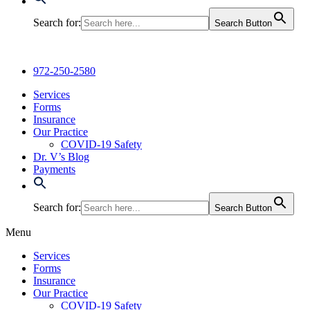
Search for:
Search Button
972-250-2580
Services
Forms
Insurance
Our Practice
COVID-19 Safety
Dr. V’s Blog
Payments
Search for:
Search Button
Menu
Services
Forms
Insurance
Our Practice
COVID-19 Safety