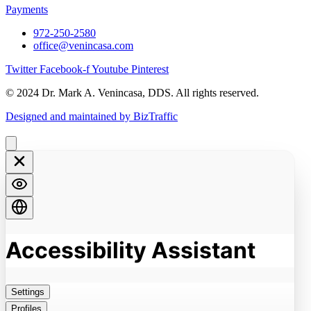
Payments
972-250-2580
office@venincasa.com
Twitter
Facebook-f
Youtube
Pinterest
© 2024 Dr. Mark A. Venincasa, DDS. All rights reserved.
Designed and maintained by BizTraffic