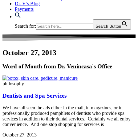
Dr. V’s Blog
Payments
Search for:
Search Button
October 27, 2013
Word of Mouth from Dr. Venincasa's Office
philosophy
Dentists and Spa Services
We have all seen the ads either in the mail, in magazines, or in
professionally produced pamphlets of dentists who provide spa
services in addition to their dental services. Certainly we all enjoy
convenience. And one-stop shopping for services is
October 27, 2013