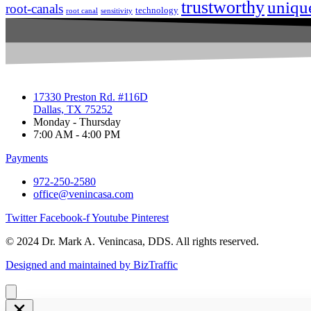
trustworthy
uniqu
root-canals
technology
root canal
sensitivity
17330 Preston Rd. #116D
Dallas, TX 75252
Monday - Thursday
7:00 AM - 4:00 PM
Payments
972-250-2580
office@venincasa.com
Twitter
Facebook-f
Youtube
Pinterest
© 2024 Dr. Mark A. Venincasa, DDS. All rights reserved.
Designed and maintained by BizTraffic