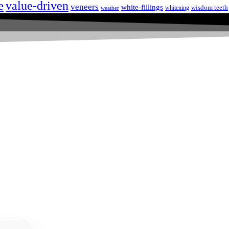
e
value-driven
veneers
white-fillings
wisdom teeth
whitening
weather