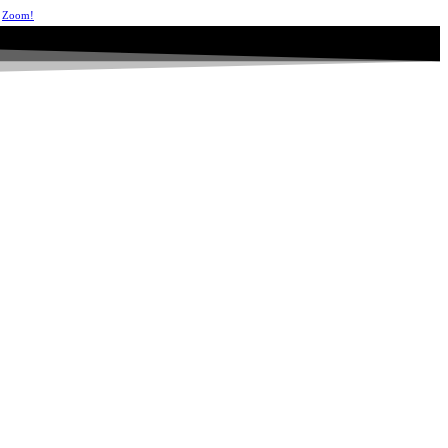
Zoom!