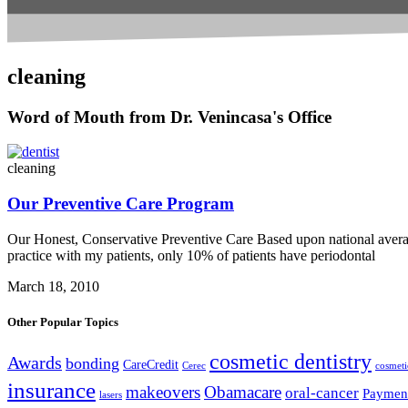
cleaning
Word of Mouth from Dr. Venincasa's Office
cleaning
Our Preventive Care Program
Our Honest, Conservative Preventive Care Based upon national avera
practice with my patients, only 10% of patients have periodontal
March 18, 2010
Other Popular Topics
cosmetic dentistry
Awards
bonding
CareCredit
Cerec
cosmeti
insurance
makeovers
Obamacare
oral-cancer
Paymen
lasers