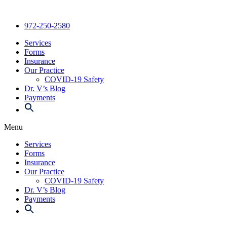
Skip
to
972-250-2580
content
Services
Forms
Insurance
Our Practice
COVID-19 Safety
Dr. V’s Blog
Payments
Menu
Services
Forms
Insurance
Our Practice
COVID-19 Safety
Dr. V’s Blog
Payments