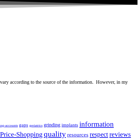
vary according to the source of the information. However, in my
information
grinding
gaps
implants
ing-accounts
geriatrics
quality
Price-Shopping
respect
reviews
resources