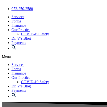
972-250-2580
Services
Forms
Insurance
Our Practice
COVID-19 Safety
Dr. V’s Blog
Payments
Menu
Services
Forms
Insurance
Our Practice
COVID-19 Safety
Dr. V’s Blog
Payments