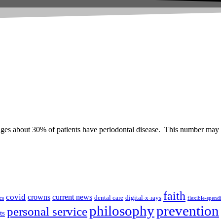
ges about 30% of patients have periodontal disease. This number may 
faith
covid
crowns
current news
dental care
digital-x-rays
cs
flexible-spend
prevention
philosophy
personal service
ts