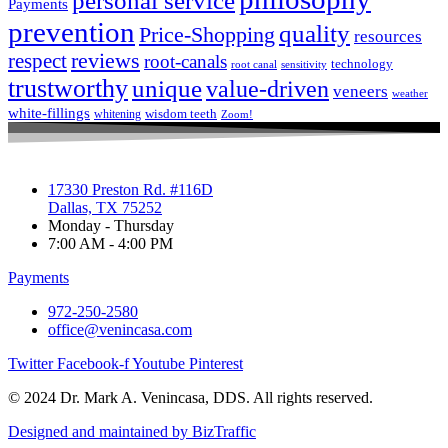
personal service
Payments
prevention
quality
Price-Shopping
resources
respect
reviews
root-canals
technology
root canal
sensitivity
trustworthy
unique
value-driven
veneers
weather
white-fillings
wisdom teeth
whitening
Zoom!
17330 Preston Rd. #116D
Dallas, TX 75252
Monday - Thursday
7:00 AM - 4:00 PM
Payments
972-250-2580
office@venincasa.com
Twitter
Facebook-f
Youtube
Pinterest
© 2024 Dr. Mark A. Venincasa, DDS. All rights reserved.
Designed and maintained by BizTraffic