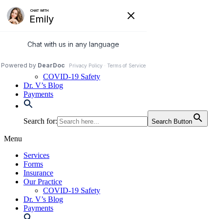
Skip
to
972-250-2580
content
Services
Forms
Insurance
Our Practice
COVID-19 Safety
Dr. V’s Blog
Payments
Search for:
Search Button
Menu
Services
Forms
Insurance
Our Practice
COVID-19 Safety
Dr. V’s Blog
Payments