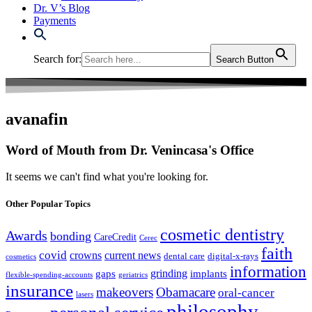
Dr. V’s Blog
Payments
Search for:
Search Button
avanafin
Word of Mouth from Dr. Venincasa's Office
It seems we can't find what you're looking for.
Other Popular Topics
cosmetic dentistry
Awards
bonding
CareCredit
Cerec
faith
covid
crowns
current news
dental care
digital-x-rays
cosmetics
information
grinding
gaps
implants
flexible-spending-accounts
geriatrics
insurance
makeovers
Obamacare
oral-cancer
lasers
philosophy