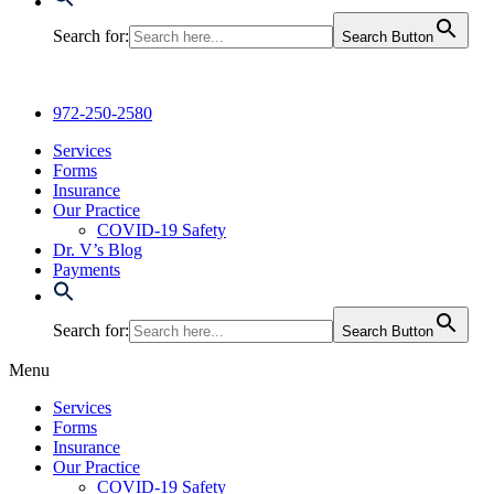
Search for:
Search Button
972-250-2580
Services
Forms
Insurance
Our Practice
COVID-19 Safety
Dr. V’s Blog
Payments
Search for:
Search Button
Menu
Services
Forms
Insurance
Our Practice
COVID-19 Safety