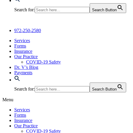
Search for:
Search Button
972-250-2580
Services
Forms
Insurance
Our Practice
COVID-19 Safety
Dr. V’s Blog
Payments
Search for:
Search Button
Menu
Services
Forms
Insurance
Our Practice
COVID-19 Safety