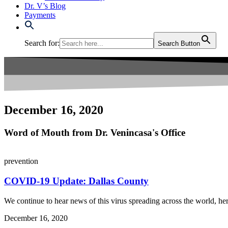
Dr. V’s Blog
Payments
Search for:
Search Button
December 16, 2020
Word of Mouth from Dr. Venincasa's Office
prevention
COVID-19 Update: Dallas County
We continue to hear news of this virus spreading across the world, her
December 16, 2020