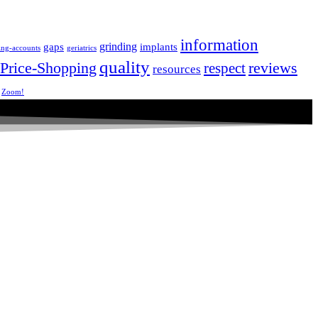
information
grinding
gaps
implants
ing-accounts
geriatrics
quality
Price-Shopping
respect
reviews
resources
Zoom!