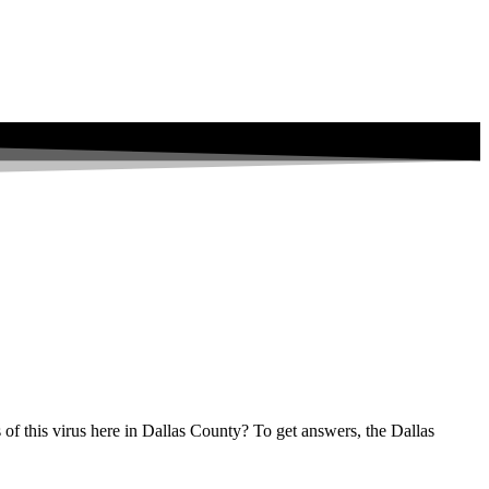
s of this virus here in Dallas County? To get answers, the Dallas