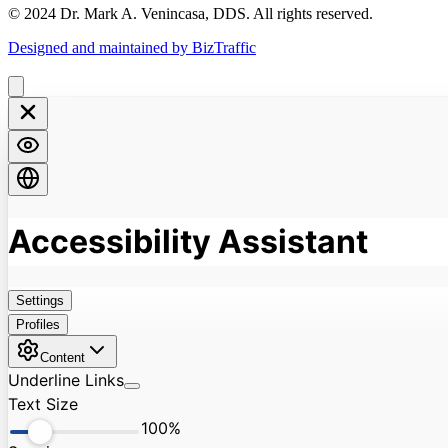
© 2024 Dr. Mark A. Venincasa, DDS. All rights reserved.
Designed and maintained by BizTraffic