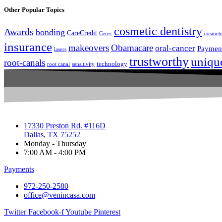
Other Popular Topics
cosmetic dentistry
Awards
bonding
CareCredit
Cerec
cosmeti
insurance
makeovers
Obamacare
oral-cancer
Paymen
lasers
trustworthy
uniqu
root-canals
technology
root canal
sensitivity
17330 Preston Rd. #116D
Dallas, TX 75252
Monday - Thursday
7:00 AM - 4:00 PM
Payments
972-250-2580
office@venincasa.com
Twitter
Facebook-f
Youtube
Pinterest