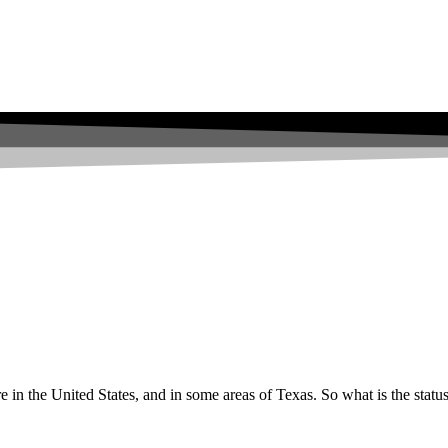
e in the United States, and in some areas of Texas. So what is the statu