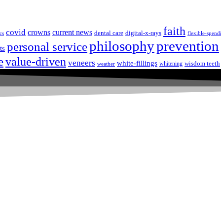
faith
covid
crowns
current news
dental care
digital-x-rays
cs
flexible-spend
prevention
philosophy
personal service
ts
e
value-driven
veneers
white-fillings
wisdom teeth
whitening
weather