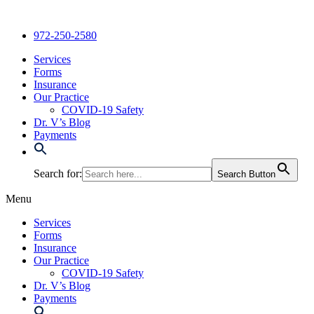
Skip
to
972-250-2580
content
Services
Forms
Insurance
Our Practice
COVID-19 Safety
Dr. V’s Blog
Payments
Search for:
Search Button
Menu
Services
Forms
Insurance
Our Practice
COVID-19 Safety
Dr. V’s Blog
Payments