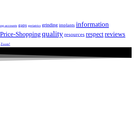
information
grinding
gaps
implants
ing-accounts
geriatrics
quality
Price-Shopping
respect
reviews
resources
Zoom!