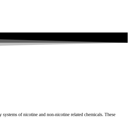
y systems of nicotine and non-nicotine related chemicals. These