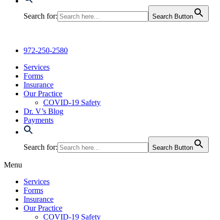
Search for:
Search Button
972-250-2580
Services
Forms
Insurance
Our Practice
COVID-19 Safety
Dr. V’s Blog
Payments
Search for:
Search Button
Menu
Services
Forms
Insurance
Our Practice
COVID-19 Safety