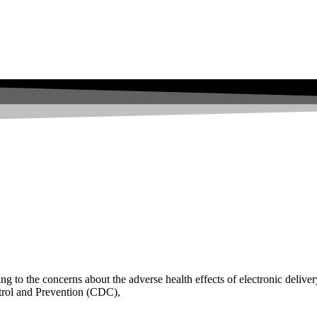
 to the concerns about the adverse health effects of electronic deliver
ntrol and Prevention (CDC),