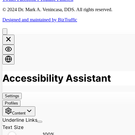
© 2024 Dr. Mark A. Venincasa, DDS. All rights reserved.
Designed and maintained by BizTraffic