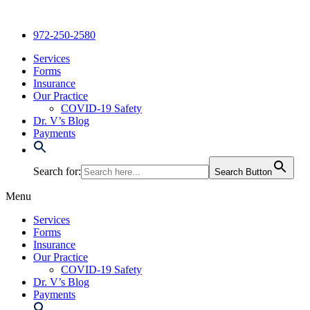
Skip
to
972-250-2580
content
Services
Forms
Insurance
Our Practice
COVID-19 Safety
Dr. V’s Blog
Payments
Search for:
Search Button
Menu
Services
Forms
Insurance
Our Practice
COVID-19 Safety
Dr. V’s Blog
Payments