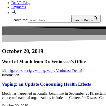
Dr. V’s Blog
Payments
Search for:
Search Button
October 20, 2019
Word of Mouth from Dr. Venincasa's Office
information
Vaping: an Update Concerning Health Effects
Much has happened nationally, beginning in September 2019, pertaining
concerned national organizations include the Centers for Disease Co
October 20, 2019