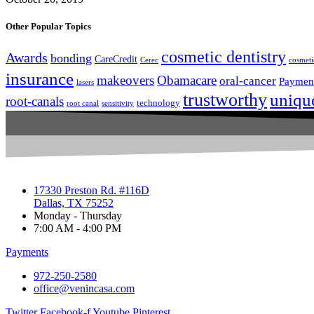
Other Popular Topics
cosmetic dentistry
Awards
bonding
CareCredit
Cerec
cosmeti
insurance
makeovers
Obamacare
oral-cancer
Paymen
lasers
trustworthy
uniqu
root-canals
technology
root canal
sensitivity
17330 Preston Rd. #116D
Dallas, TX 75252
Monday - Thursday
7:00 AM - 4:00 PM
Payments
972-250-2580
office@venincasa.com
Twitter
Facebook-f
Youtube
Pinterest