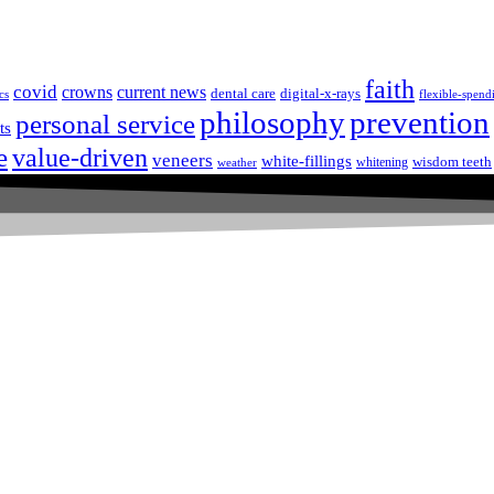
faith
covid
crowns
current news
dental care
digital-x-rays
cs
flexible-spend
prevention
philosophy
personal service
ts
e
value-driven
veneers
white-fillings
wisdom teeth
whitening
weather