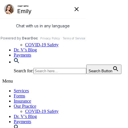
Skip
to
972-250-2580
content
Services
Forms
Insurance
Our Practice
COVID-19 Safety
Dr. V’s Blog
Payments
Search for:
Search Button
Menu
Services
Forms
Insurance
Our Practice
COVID-19 Safety
Dr. V’s Blog
Payments