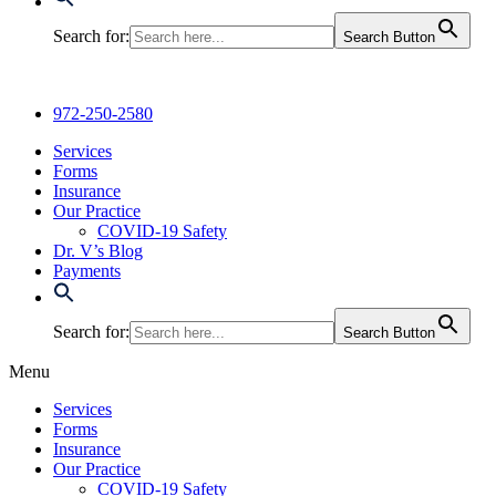
Search for:
Search Button
972-250-2580
Services
Forms
Insurance
Our Practice
COVID-19 Safety
Dr. V’s Blog
Payments
Search for:
Search Button
Menu
Services
Forms
Insurance
Our Practice
COVID-19 Safety