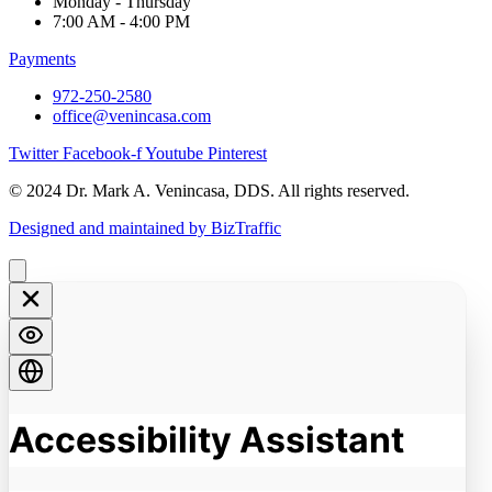
Monday - Thursday
7:00 AM - 4:00 PM
Payments
972-250-2580
office@venincasa.com
Twitter
Facebook-f
Youtube
Pinterest
© 2024 Dr. Mark A. Venincasa, DDS. All rights reserved.
Designed and maintained by BizTraffic