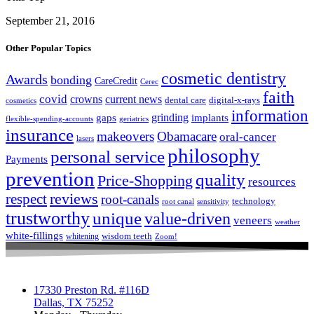
September 21, 2016
Other Popular Topics
cosmetic dentistry
Awards
bonding
CareCredit
Cerec
faith
covid
crowns
current news
dental care
digital-x-rays
cosmetics
information
grinding
gaps
implants
flexible-spending-accounts
geriatrics
insurance
makeovers
Obamacare
oral-cancer
lasers
philosophy
personal service
Payments
prevention
quality
Price-Shopping
resources
respect
reviews
root-canals
technology
root canal
sensitivity
trustworthy
unique
value-driven
veneers
weather
white-fillings
wisdom teeth
whitening
Zoom!
17330 Preston Rd. #116D
Dallas, TX 75252