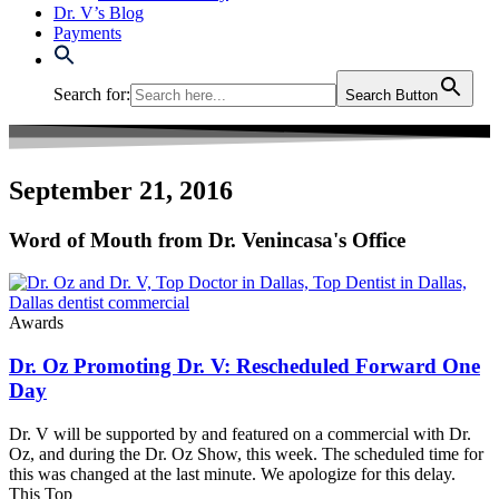
Dr. V’s Blog
Payments
Search for:
Search Button
September 21, 2016
Word of Mouth from Dr. Venincasa's Office
Awards
Dr. Oz Promoting Dr. V: Rescheduled Forward One
Day
Dr. V will be supported by and featured on a commercial with Dr.
Oz, and during the Dr. Oz Show, this week. The scheduled time for
this was changed at the last minute. We apologize for this delay.
This Top