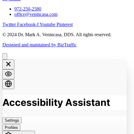
972-250-2580
office@venincasa.com
Twitter
Facebook-f
Youtube
Pinterest
© 2024 Dr. Mark A. Venincasa, DDS. All rights reserved.
Designed and maintained by BizTraffic