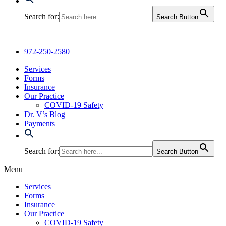
Search for:
Search Button
972-250-2580
Services
Forms
Insurance
Our Practice
COVID-19 Safety
Dr. V’s Blog
Payments
Search for:
Search Button
Menu
Services
Forms
Insurance
Our Practice
COVID-19 Safety