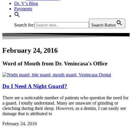
Dr. V’s Blog
Payments
Search for:
Search Button
February 24, 2016
Word of Mouth from Dr. Venincasa's Office
Do I Need A Night Guard?
There are a noticeable number of patients who question the need for
a guard. I totally understand. Many are unaware of grinding or
clenching during their sleep. However, as a dentist, I can easily see
damage that is attributed to
February 24, 2016