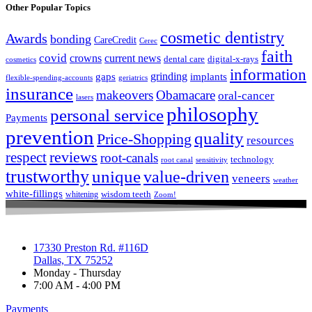
Other Popular Topics
cosmetic dentistry
Awards
bonding
CareCredit
Cerec
faith
covid
crowns
current news
dental care
digital-x-rays
cosmetics
information
grinding
gaps
implants
flexible-spending-accounts
geriatrics
insurance
makeovers
Obamacare
oral-cancer
lasers
philosophy
personal service
Payments
prevention
quality
Price-Shopping
resources
respect
reviews
root-canals
technology
root canal
sensitivity
trustworthy
unique
value-driven
veneers
weather
white-fillings
wisdom teeth
whitening
Zoom!
17330 Preston Rd. #116D
Dallas, TX 75252
Monday - Thursday
7:00 AM - 4:00 PM
Payments