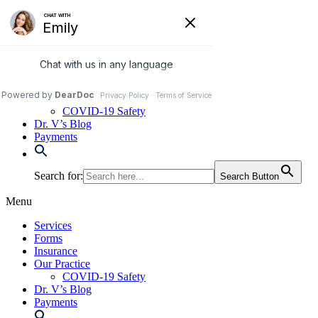
Skip
to
972-250-2580
content
Services
Forms
Insurance
Our Practice
COVID-19 Safety
Dr. V’s Blog
Payments
Search for:
Search Button
Menu
Services
Forms
Insurance
Our Practice
COVID-19 Safety
Dr. V’s Blog
Payments