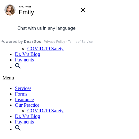
Skip
to
972-250-2580
content
Services
Forms
Insurance
Our Practice
COVID-19 Safety
Dr. V’s Blog
Payments
Menu
Services
Forms
Insurance
Our Practice
COVID-19 Safety
Dr. V’s Blog
Payments