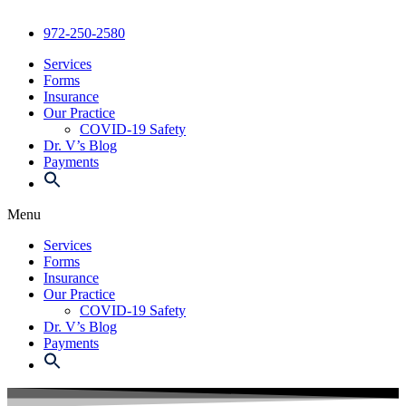
972-250-2580
Services
Forms
Insurance
Our Practice
COVID-19 Safety
Dr. V’s Blog
Payments
Menu
Services
Forms
Insurance
Our Practice
COVID-19 Safety
Dr. V’s Blog
Payments