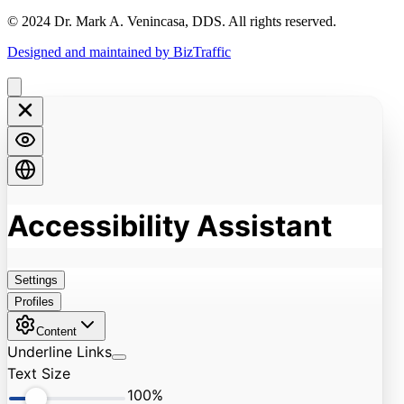
© 2024 Dr. Mark A. Venincasa, DDS. All rights reserved.
Designed and maintained by BizTraffic