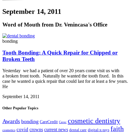
September 14, 2011
Word of Mouth from Dr. Venincasa's Office
bonding
Tooth Bonding: A Quick Repair for Chipped or
Broken Teeth
Yesterday we had a patient of over 20 years come visit us with
a broken front tooth. Naturally he wanted the tooth fixed. In this
case he wanted a quick repair that could last for at least a few years.
He
September 14, 2011
Other Popular Topics
cosmetic dentistry
Awards
bonding
CareCredit
Cerec
faith
covid
crowns
current news
dental care
digital-x-rays
cosmetics