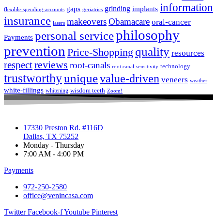
information
grinding
gaps
implants
flexible-spending-accounts
geriatrics
insurance
makeovers
Obamacare
oral-cancer
lasers
philosophy
personal service
Payments
prevention
quality
Price-Shopping
resources
respect
reviews
root-canals
technology
root canal
sensitivity
trustworthy
unique
value-driven
veneers
weather
white-fillings
wisdom teeth
whitening
Zoom!
17330 Preston Rd. #116D
Dallas, TX 75252
Monday - Thursday
7:00 AM - 4:00 PM
Payments
972-250-2580
office@venincasa.com
Twitter
Facebook-f
Youtube
Pinterest