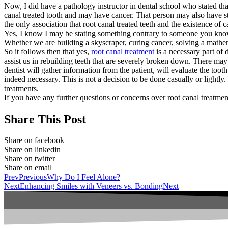
Now, I did have a pathology instructor in dental school who stated tha
canal treated tooth and may have cancer. That person may also have str
the only association that root canal treated teeth and the existence of
Yes, I know I may be stating something contrary to someone you know. 
Whether we are building a skyscraper, curing cancer, solving a mathe
So it follows then that yes,
root canal treatment
is a necessary part of 
assist us in rebuilding teeth that are severely broken down. There may
dentist will gather information from the patient, will evaluate the toot
indeed necessary. This is not a decision to be done casually or lightl
treatments.
If you have any further questions or concerns over root canal treatmen
Share This Post
Share on facebook
Share on linkedin
Share on twitter
Share on email
Prev
Previous
Why Do I Feel Alone?
Next
Enhancing Smiles with Veneers vs. Bonding
Next