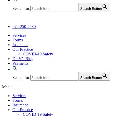
Search for:
Search Button
972-250-2580
Services
Forms
Insurance
Our Practice
COVID-19 Safety
Dr. V’s Blog
Payments
Search for:
Search Button
Menu
Services
Forms
Insurance
Our Practice
COVID-19 Safety