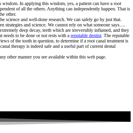
is wisdom. In applying this wisdom, yes, a patient can have a root
dependent of all the others. Anything can independently happen. That is
he other.
he science and well-done research. We can safely go by just that.
oven strategies and science. We cannot rely on what someone says….
th extremely deep decay, teeth which are irreversibly inflamed, and they
nt needs to be done or not rests with a
reputable dentist
. The reputable
iews of the tooth in question, to determine if a root canal treatment is
anal therapy is indeed safe and a useful part of current dental
any other manner you see available within this web page.