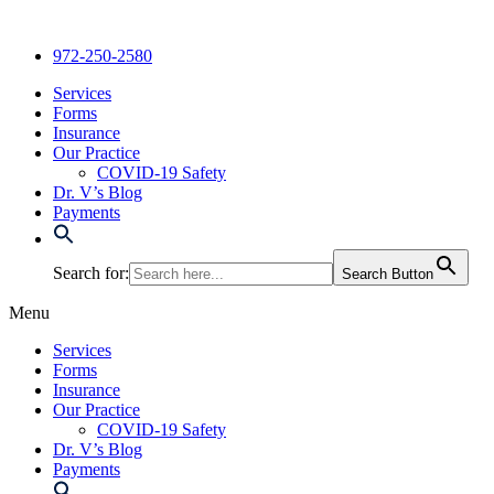
Skip
to
972-250-2580
content
Services
Forms
Insurance
Our Practice
COVID-19 Safety
Dr. V’s Blog
Payments
Search for:
Search Button
Menu
Services
Forms
Insurance
Our Practice
COVID-19 Safety
Dr. V’s Blog
Payments