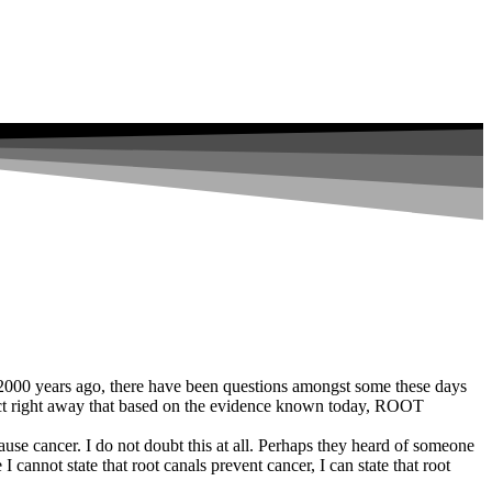
s 2000 years ago, there have been questions amongst some these days
ject right away that based on the evidence known today, ROOT
ause cancer. I do not doubt this at all. Perhaps they heard of someone
annot state that root canals prevent cancer, I can state that root