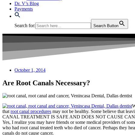
Dr. V’s Blog
Payments
Search for:
Search Button
October 1, 2014
Are Root Canals Necessary?
W
that
root canal procedures
may not be healthy. Some believe that leav
CANAL TREATMENT IS SAFE AND DOES NOT CAUSE CAN
Yes, I realize you may have friends or some medical providers of some 
who had root canal treated teeth who died of cancer. Perhaps they hea
canals do not cause cancer.