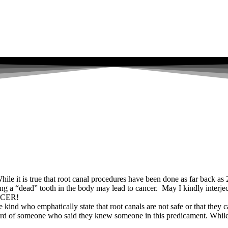
hile it is true that root canal procedures have been done as far back a
ing a “dead” tooth in the body may lead to cancer. May I kindly inter
CER!
kind who emphatically state that root canals are not safe or that they c
rd of someone who said they knew someone in this predicament. While I c