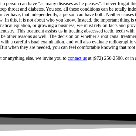
t a person can have “as many diseases as he pleases”. I never forgot th
ep throat and diabetes. You see, all these conditions can be totally in
 cancer have; that independently, a person can have both. Neither causes t
In this, it is not about who you know. Instead, the important thing is t
matical equation, or growing a business, we must rely on facts and pr
dentistry. This treatment assists us in treating abscessed teeth, teeth wi
 be other reasons as well. The decision on whether a root canal treatme
h with a careful visual examination, and will also evaluate radiographic v
y. But when they are needed, you can feel comfortable knowing that root c
t or anything else, we invite you to
contact us
at (972) 250-2580, or in 