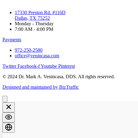
17330 Preston Rd. #116D
Dallas, TX 75252
Monday - Thursday
7:00 AM - 4:00 PM
Payments
972-250-2580
office@venincasa.com
Twitter
Facebook-f
Youtube
Pinterest
© 2024 Dr. Mark A. Venincasa, DDS. All rights reserved.
Designed and maintained by BizTraffic