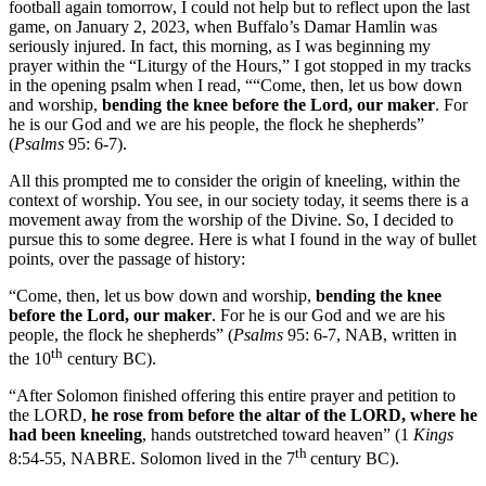
football again tomorrow, I could not help but to reflect upon the last
game, on January 2, 2023, when Buffalo’s Damar Hamlin was
seriously injured. In fact, this morning, as I was beginning my
prayer within the “Liturgy of the Hours,” I got stopped in my tracks
in the opening psalm when I read, ““Come, then, let us bow down
and worship,
bending the knee before the Lord, our maker
. For
he is our God and we are his people, the flock he shepherds”
(
Psalms
95: 6-7).
All this prompted me to consider the origin of kneeling, within the
context of worship. You see, in our society today, it seems there is a
movement away from the worship of the Divine. So, I decided to
pursue this to some degree. Here is what I found in the way of bullet
points, over the passage of history:
“Come, then, let us bow down and worship,
bending the knee
before the Lord, our maker
. For he is our God and we are his
people, the flock he shepherds” (
Psalms
95: 6-7, NAB, written in
th
the 10
century BC).
“After Solomon finished offering this entire prayer and petition to
the LORD,
he rose from before the altar of the LORD, where he
had been kneeling
, hands outstretched toward heaven” (1
Kings
th
8:54-55, NABRE. Solomon lived in the 7
century BC).