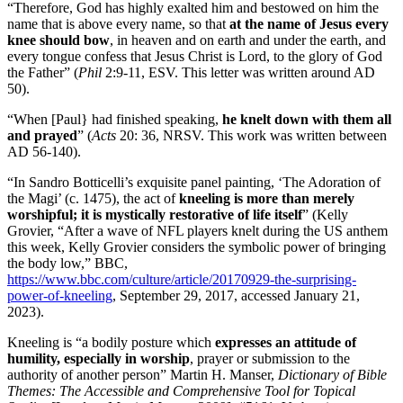
“Therefore, God has highly exalted him and bestowed on him the
name that is above every name, so that
at the name of Jesus every
knee should bow
, in heaven and on earth and under the earth, and
every tongue confess that Jesus Christ is Lord, to the glory of God
the Father” (
Phil
2:9-11, ESV. This letter was written around AD
50).
“When [Paul} had finished speaking,
he knelt down with them all
and prayed
” (
Acts
20: 36, NRSV. This work was written between
AD 56-140).
“In Sandro Botticelli’s exquisite panel painting, ‘The Adoration of
the Magi’ (c. 1475), the act of
kneeling is more than merely
worshipful; it is mystically restorative of life itself
” (Kelly
Grovier, “After a wave of NFL players knelt during the US anthem
this week, Kelly Grovier considers the symbolic power of bringing
the body low,” BBC,
https://www.bbc.com/culture/article/20170929-the-surprising-
power-of-kneeling
, September 29, 2017, accessed January 21,
2023).
Kneeling is “a bodily posture which
expresses an attitude of
humility, especially in worship
, prayer or submission to the
authority of another person” Martin H. Manser,
Dictionary of Bible
Themes: The Accessible and Comprehensive Tool for Topical