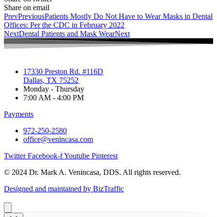
Share on email
Prev
Previous
Patients Mostly Do Not Have to Wear Masks in Dental
Offices: Per the CDC in February 2022
Next
Dental Patients and Mask Wear
Next
17330 Preston Rd. #116D
Dallas, TX 75252
Monday - Thursday
7:00 AM - 4:00 PM
Payments
972-250-2580
office@venincasa.com
Twitter
Facebook-f
Youtube
Pinterest
© 2024 Dr. Mark A. Venincasa, DDS. All rights reserved.
Designed and maintained by BizTraffic