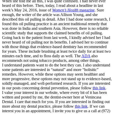
When she told me all this, I was quite confused. I had never ever
heard of this before. Then, today, I read about a headline in last
week’s May 24, 2016, issue of
Women’s Health
magazine
. Sure
enough, the writer of the article was Allison Young, and she
described this oil pulling in detail. After I had done some research, I
found this oil pulling practice is an ancient traditional remedy that
was done in India and southern Asia. However, there is no reliable
scientific study that supports the claimed benefits of oil pulling.
Going back to the patient from last week, I kindly advised her I had
never heard of oil pulling nor its benefits. I advised her to continue
with those things that evidence-based dentistry has recommended
for years. These include brushing at least twice daily for at least two
minutes each time, and to floss daily as well. The
ADA
also
recommends not using tobacco products, among other things.
I understand patients want to do the best they can. I also understand
some patients are interested in “natural” and more “holisitic”
remedies. However, while these options may seem healthier and
more progressive, these options may not stand up to evidence-based,
solidly-managed, and well-performed research. If you are interested
in our posts concerning dental prevention, please follow
this link
.
I value your interest in our website, where every bit of it has been
written and posted by me, the dentist-owner here at Venincasa
Dental. I care that much for you. If you are interested in finding out
more about my dental practice, please follow
this link
. If we can
interest you in an appointment, I invite you to give us a call at (972)