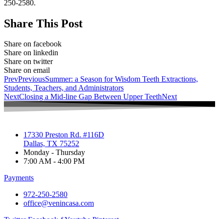
250-2580.
Share This Post
Share on facebook
Share on linkedin
Share on twitter
Share on email
Prev
Previous
Summer: a Season for Wisdom Teeth Extractions,
Students, Teachers, and Administrators
Next
Closing a Mid-line Gap Between Upper Teeth
Next
17330 Preston Rd. #116D
Dallas, TX 75252
Monday - Thursday
7:00 AM - 4:00 PM
Payments
972-250-2580
office@venincasa.com