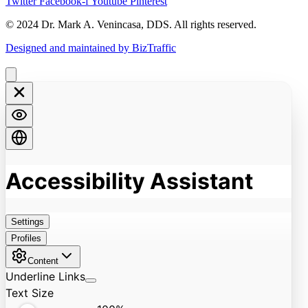
Twitter
Facebook-f
Youtube
Pinterest
© 2024 Dr. Mark A. Venincasa, DDS. All rights reserved.
Designed and maintained by BizTraffic