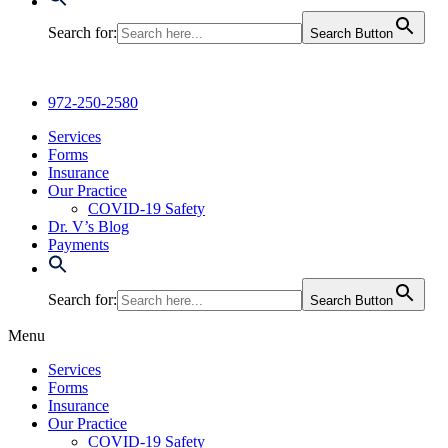
Search for:
Search Button
972-250-2580
Services
Forms
Insurance
Our Practice
COVID-19 Safety
Dr. V’s Blog
Payments
Search for:
Search Button
Menu
Services
Forms
Insurance
Our Practice
COVID-19 Safety