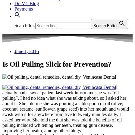
Dr. V’s Blog
Payments
Search for:
Search Button
June 1, 2016
Is Oil Pulling Slick for Prevention?
I
actually had a sweet patient last week inform me she was “oil
pulling”. I had no idea what she was talking about, so I asked her
about it. She told me she was pouring a tablespoon of oil (olive,
coconut, sesame, sunflower, grape seed) into her mouth and would
swish with it for anywhere from five to twenty minutes daily. I
asked her why. She told me that she was told the benefits of oil
pulling included whitening her teeth, treating gum disease,
improving her health, among other things.