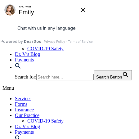
Skip
to
972-250-2580
content
Services
Forms
Insurance
Our Practice
COVID-19 Safety
Dr. V’s Blog
Payments
Search for:
Search Button
Menu
Services
Forms
Insurance
Our Practice
COVID-19 Safety
Dr. V’s Blog
Payments