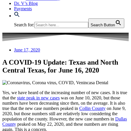
Dr. V’s Blog
Payments
Search for:
Search Button
June 17, 2020
A COVID-19 Update: Texas and North
Central Texas, for June 16, 2020
Yes, we have heard of the increasing number of new cases. It is true
that the
state peak in new cases
was on June 10, 2020, but those
numbers have been decreasing since then, on the average. It is also
true that the new case numbers peaked in
Collin County
on June 9,
2020, but those numbers still are relatively low considering the
population of the county. However, the new case numbers in
Dallas
County
peaked on May 22, 2020, and these numbers are rising
again. This is a concern.