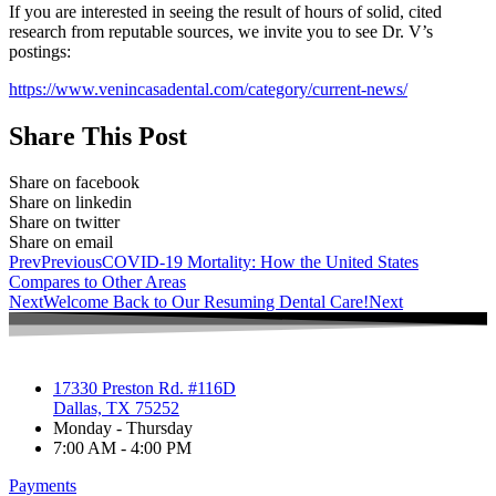
If you are interested in seeing the result of hours of solid, cited
research from reputable sources, we invite you to see Dr. V’s
postings:
https://www.venincasadental.com/category/current-news/
Share This Post
Share on facebook
Share on linkedin
Share on twitter
Share on email
Prev
Previous
COVID-19 Mortality: How the United States
Compares to Other Areas
Next
Welcome Back to Our Resuming Dental Care!
Next
17330 Preston Rd. #116D
Dallas, TX 75252
Monday - Thursday
7:00 AM - 4:00 PM
Payments