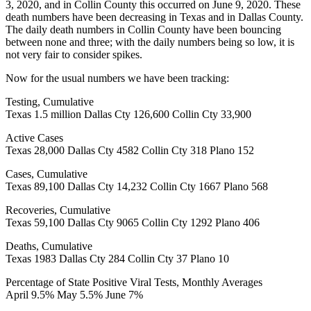
3, 2020, and in Collin County this occurred on June 9, 2020. These
death numbers have been decreasing in Texas and in Dallas County.
The daily death numbers in Collin County have been bouncing
between none and three; with the daily numbers being so low, it is
not very fair to consider spikes.
Now for the usual numbers we have been tracking:
Testing, Cumulative
Texas 1.5 million Dallas Cty 126,600 Collin Cty 33,900
Active Cases
Texas 28,000 Dallas Cty 4582 Collin Cty 318 Plano 152
Cases, Cumulative
Texas 89,100 Dallas Cty 14,232 Collin Cty 1667 Plano 568
Recoveries, Cumulative
Texas 59,100 Dallas Cty 9065 Collin Cty 1292 Plano 406
Deaths, Cumulative
Texas 1983 Dallas Cty 284 Collin Cty 37 Plano 10
Percentage of State Positive Viral Tests, Monthly Averages
April 9.5% May 5.5% June 7%