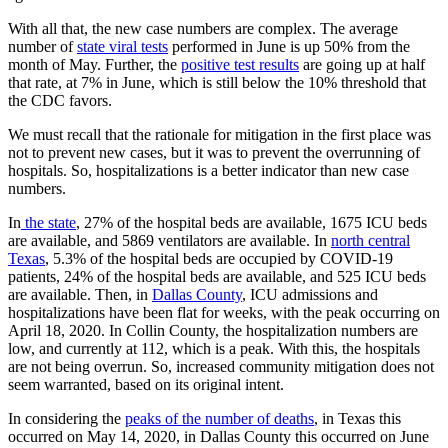
With all that, the new case numbers are complex. The average
number of
state viral tests
performed in June is up 50% from the
month of May. Further, the
positive test results
are going up at half
that rate, at 7% in June, which is still below the 10% threshold that
the CDC favors.
We must recall that the rationale for mitigation in the first place was
not to prevent new cases, but it was to prevent the overrunning of
hospitals. So, hospitalizations is a better indicator than new case
numbers.
In
the state
, 27% of the hospital beds are available, 1675 ICU beds
are available, and 5869 ventilators are available. In
north central
Texas
, 5.3% of the hospital beds are occupied by COVID-19
patients, 24% of the hospital beds are available, and 525 ICU beds
are available. Then, in
Dallas County
, ICU admissions and
hospitalizations have been flat for weeks, with the peak occurring on
April 18, 2020. In Collin County, the hospitalization numbers are
low, and currently at 112, which is a peak. With this, the hospitals
are not being overrun. So, increased community mitigation does not
seem warranted, based on its original intent.
In considering the
peaks of the number of deaths
, in Texas this
occurred on May 14, 2020, in Dallas County this occurred on June