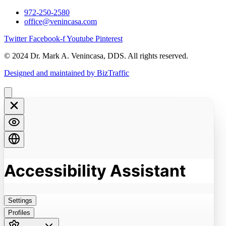
972-250-2580
office@venincasa.com
Twitter
Facebook-f
Youtube
Pinterest
© 2024 Dr. Mark A. Venincasa, DDS. All rights reserved.
Designed and maintained by BizTraffic