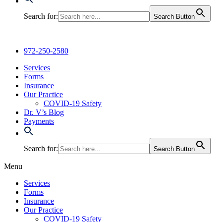
Search for:
Search Button
972-250-2580
Services
Forms
Insurance
Our Practice
COVID-19 Safety
Dr. V’s Blog
Payments
Search for:
Search Button
Menu
Services
Forms
Insurance
Our Practice
COVID-19 Safety