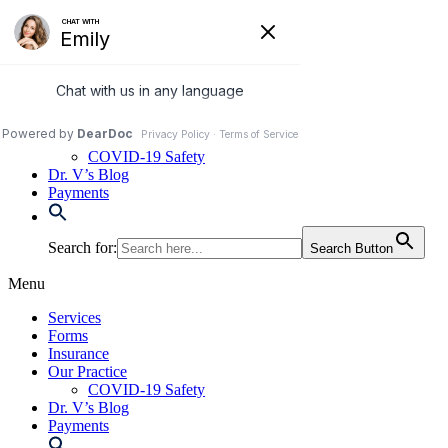
Skip
to
972-250-2580
content
Services
Forms
Insurance
Our Practice
COVID-19 Safety
Dr. V’s Blog
Payments
Search for:
Search Button
Menu
Services
Forms
Insurance
Our Practice
COVID-19 Safety
Dr. V’s Blog
Payments