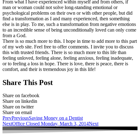
From what I have experienced within myself and from others, if
man or woman could not solve long-standing emotional or
psychological problems on their own or with other people, but did
find a transformation as I and many experienced, then something
else is in play. To me, such a transformation from negative emotions
to an incredible sense of being unconditionally loved can only come
from a God.
There is so much more to this. I hope in time to add more to this part
of my web site. Feel free to offer comments. I invite you to discuss
this with trusted friends. There is so much more to this life than
feeling unloved, feeling alone, feeling anxious, feeling inadequate,
or to feeling a loss in hope. There is love, there is peace, there is
comfort, and their is tremendous joy in this life!
Share This Post
Share on facebook
Share on linkedin
Share on twitter
Share on email
Prev
Previous
Saving Money on a Dentist
Next
Office Closed Monday, March 3, 2014
Next