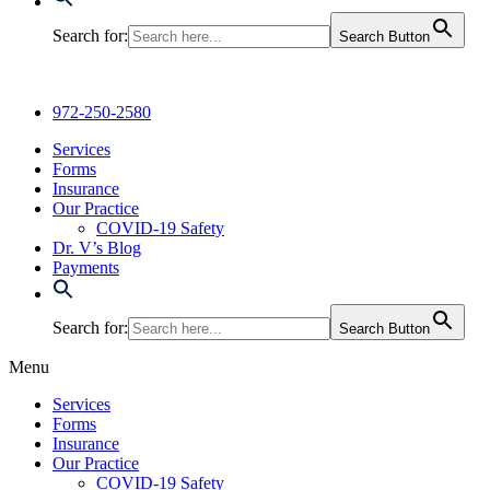
Search for:
Search Button
972-250-2580
Services
Forms
Insurance
Our Practice
COVID-19 Safety
Dr. V’s Blog
Payments
Search for:
Search Button
Menu
Services
Forms
Insurance
Our Practice
COVID-19 Safety