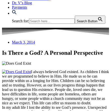
Dr. V’s Blog
Payments
Search for:
Search Button
March 3, 2014
Is There a God? A Personal Perspective
I always believed God existed. As children I think
we are programmed to believe in Him. He made us so he can
provide within us a longing for Him. Children can be so believing
and so trusting. However, as our lives progress things happen that
lead us to question His existence. People die, loved ones die, we
have difficulties in life, some people are homeless, others are
hungry, or some people within a church community may not be as
nice as we expect. This life can offer us reasons to doubt.
In my adult life I lost the ability to see God’s presence. Unexpected