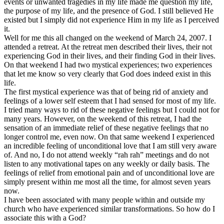
events or unwanted tragedies in my life made me question my life,
the purpose of my life, and the presence of God. I still believed He
existed but I simply did not experience Him in my life as I perceived
it.
Well for me this all changed on the weekend of March 24, 2007. I
attended a retreat. At the retreat men described their lives, their not
experiencing God in their lives, and their finding God in their lives.
On that weekend I had two mystical experiences; two experiences
that let me know so very clearly that God does indeed exist in this
life.
The first mystical experience was that of being rid of anxiety and
feelings of a lower self esteem that I had sensed for most of my life.
I tried many ways to rid of these negative feelings but I could not for
many years. However, on the weekend of this retreat, I had the
sensation of an immediate relief of these negative feelings that no
longer control me, even now. On that same weekend I experienced
an incredible feeling of unconditional love that I am still very aware
of. And no, I do not attend weekly “rah rah” meetings and do not
listen to any motivational tapes on any weekly or daily basis. The
feelings of relief from emotional pain and of unconditional love are
simply present within me most all the time, for almost seven years
now.
I have been associated with many people within and outside my
church who have experienced similar transformations. So how do I
associate this with a God?