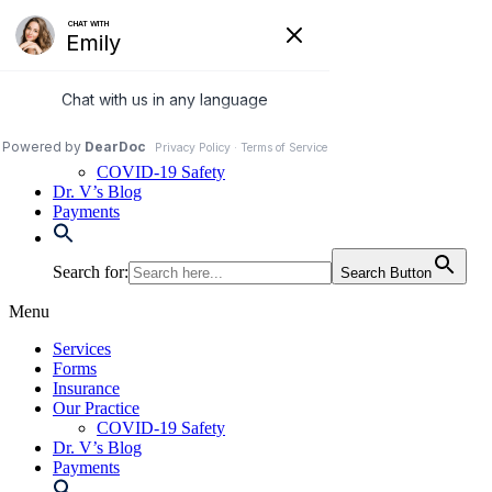
Skip
to
972-250-2580
content
Services
Forms
Insurance
Our Practice
COVID-19 Safety
Dr. V’s Blog
Payments
Search for:
Search Button
Menu
Services
Forms
Insurance
Our Practice
COVID-19 Safety
Dr. V’s Blog
Payments