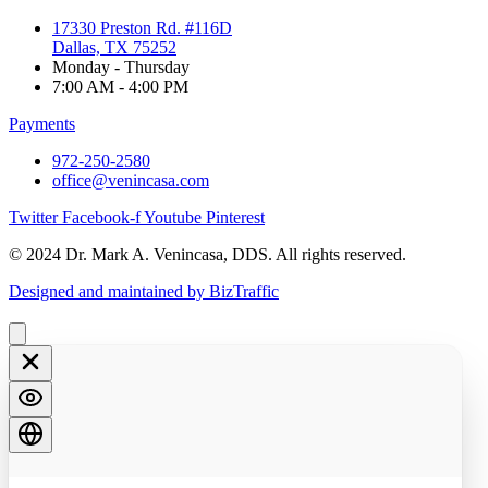
17330 Preston Rd. #116D
Dallas, TX 75252
Monday - Thursday
7:00 AM - 4:00 PM
Payments
972-250-2580
office@venincasa.com
Twitter
Facebook-f
Youtube
Pinterest
© 2024 Dr. Mark A. Venincasa, DDS. All rights reserved.
Designed and maintained by BizTraffic