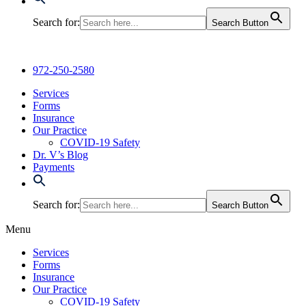
Search for:
Search Button
972-250-2580
Services
Forms
Insurance
Our Practice
COVID-19 Safety
Dr. V’s Blog
Payments
Search for:
Search Button
Menu
Services
Forms
Insurance
Our Practice
COVID-19 Safety