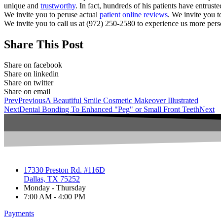
unique and
trustworthy
. In fact, hundreds of his patients have entrust
We invite you to peruse actual
patient online reviews
. We invite you t
We invite you to call us at (972) 250-2580 to experience us more pers
Share This Post
Share on facebook
Share on linkedin
Share on twitter
Share on email
Prev
Previous
A Beautiful Smile Cosmetic Makeover Illustrated
Next
Dental Bonding To Enhanced "Peg" or Small Front Teeth
Next
17330 Preston Rd. #116D
Dallas, TX 75252
Monday - Thursday
7:00 AM - 4:00 PM
Payments