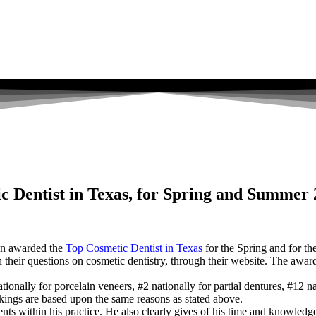
c Dentist in Texas, for Spring and Summer
en awarded the
Top Cosmetic Dentist in Texas
for the Spring and for t
ith their questions on cosmetic dentistry, through their website. The aw
nally for porcelain veneers, #2 nationally for partial dentures, #12 nat
ankings are based upon the same reasons as stated above.
ts within his practice. He also clearly gives of his time and knowledge to