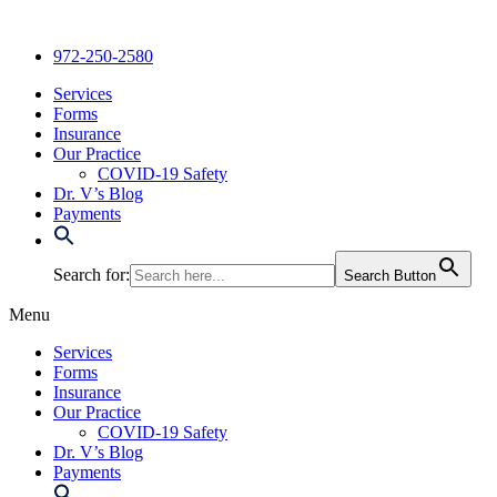
Skip
to
972-250-2580
content
Services
Forms
Insurance
Our Practice
COVID-19 Safety
Dr. V’s Blog
Payments
Search for:
Search Button
Menu
Services
Forms
Insurance
Our Practice
COVID-19 Safety
Dr. V’s Blog
Payments