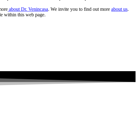
 more
about Dr. Venincasa
. We invite you to find out more
about us
.
le within this web page.