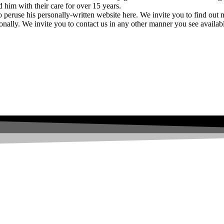
ed him with their care for over 15 years.
o peruse his personally-written website here. We invite you to find out
onally. We invite you to contact us in any other manner you see availab