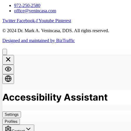
972-250-2580
office@venincasa.com
Twitter
Facebook-f
Youtube
Pinterest
© 2024 Dr. Mark A. Venincasa, DDS. All rights reserved.
Designed and maintained by BizTraffic