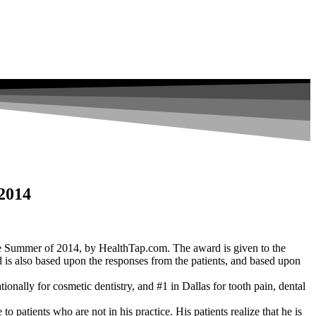
 2014
he Summer of 2014, by HealthTap.com. The award is given to the
ard is also based upon the responses from the patients, and based upon
ionally for cosmetic dentistry, and #1 in Dallas for tooth pain, dental
 patients who are not in his practice. His patients realize that he is