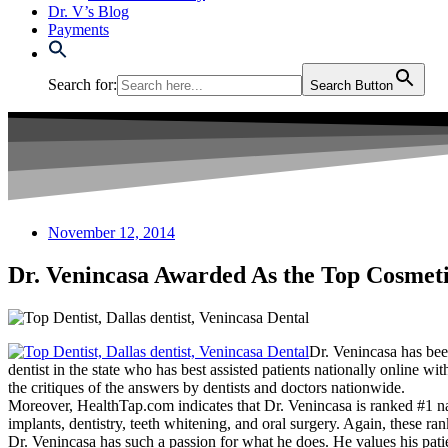
Dr. V’s Blog
Payments
Search for:
Search Button
November 12, 2014
Dr. Venincasa Awarded As the Top Cosmeti
Dr. Venincasa has be
dentist in the state who has best assisted patients nationally online w
the critiques of the answers by dentists and doctors nationwide.
Moreover, HealthTap.com indicates that Dr. Venincasa is ranked #1 natio
implants, dentistry, teeth whitening, and oral surgery. Again, these r
Dr. Venincasa has such a passion for what he does. He values his patien