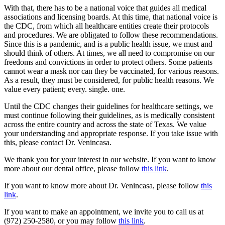
With that, there has to be a national voice that guides all medical
associations and licensing boards. At this time, that national voice is
the CDC, from which all healthcare entities create their protocols
and procedures. We are obligated to follow these recommendations.
Since this is a pandemic, and is a public health issue, we must and
should think of others. At times, we all need to compromise on our
freedoms and convictions in order to protect others. Some patients
cannot wear a mask nor can they be vaccinated, for various reasons.
As a result, they must be considered, for public health reasons. We
value every patient; every. single. one.
Until the CDC changes their guidelines for healthcare settings, we
must continue following their guidelines, as is medically consistent
across the entire country and across the state of Texas. We value
your understanding and appropriate response. If you take issue with
this, please contact Dr. Venincasa.
We thank you for your interest in our website. If you want to know
more about our dental office, please follow
this link
.
If you want to know more about Dr. Venincasa, please follow
this
link
.
If you want to make an appointment, we invite you to call us at
(972) 250-2580, or you may follow
this link
.