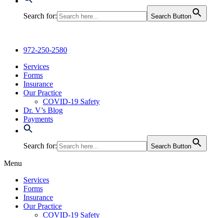
Search for:
Search Button
972-250-2580
Services
Forms
Insurance
Our Practice
COVID-19 Safety
Dr. V’s Blog
Payments
Search for:
Search Button
Menu
Services
Forms
Insurance
Our Practice
COVID-19 Safety