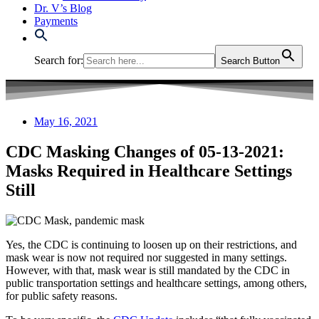
Dr. V’s Blog
Payments
Search for:
Search Button
May 16, 2021
CDC Masking Changes of 05-13-2021:
Masks Required in Healthcare Settings
Still
Yes, the CDC is continuing to loosen up on their restrictions, and
mask wear is now not required nor suggested in many settings.
However, with that, mask wear is still mandated by the CDC in
public transportation settings and healthcare settings, among others,
for public safety reasons.