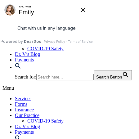
Skip
to
972-250-2580
content
Services
Forms
Insurance
Our Practice
COVID-19 Safety
Dr. V’s Blog
Payments
Search for:
Search Button
Menu
Services
Forms
Insurance
Our Practice
COVID-19 Safety
Dr. V’s Blog
Payments