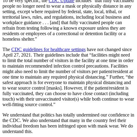
To be very specific, the
CDC Update
includes “that fully vaccinated
people no longer need to wear a mask or physically distance in any
setting, except where required by federal, state, local, tribal, or
territorial laws, rules, and regulations, including local business and
workplace guidance . . . [and] that fully vaccinated people can
refrain from testing following a known exposure unless they are
residents or employees of a correctional or detention facility or a
homeless shelter.”
The
CDC guidelines for healthcare settings
have not changed since
April 27, 2021. Their guidelines include that “facilities might need
to limit the total number of visitors in the facility at one time in order
to maintain recommended infection control precautions. Facilities
might also need to limit the number of visitors per patient/resident at
one time to maintain any required physical distancing.” Further, “the
safest approach is for everyone to maintain physical distancing and
to wear source control [masks]. However, if the patient/resident is
fully vaccinated, they can choose to have close contact (including
touch) with their unvaccinated visitor(s) while both continue to wear
well-fitting source control.”
We understand that politics has totally undermined our confidence in
the CDC. We also understand that many in the country feel their
individual freedom has been infringed upon with mask wear. We do
understand this.