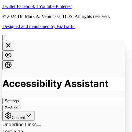
Twitter
Facebook-f
Youtube
Pinterest
© 2024 Dr. Mark A. Venincasa, DDS. All rights reserved.
Designed and maintained by BizTraffic