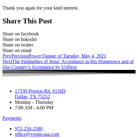
Thank you again for your kind interest.
Share This Post
Share on facebook
Share on linkedin
Share on twitter
Share on email
Prev
Previous
Power Outage of Tuesday, May 4, 2021
Next
The Similarities of Jesus’ Acceptance in His Hometown and of
Our Country’s Acceptance by Us
Next
17330 Preston Rd. #116D
Dallas, TX 75252
Monday - Thursday
7:00 AM - 4:00 PM
Payments
972-250-2580
office@venincasa.com