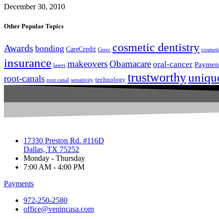
December 30, 2010
Other Popular Topics
cosmetic dentistry
Awards
bonding
CareCredit
Cerec
cosmeti
insurance
makeovers
Obamacare
oral-cancer
Paymen
lasers
trustworthy
uniqu
root-canals
technology
root canal
sensitivity
17330 Preston Rd. #116D
Dallas, TX 75252
Monday - Thursday
7:00 AM - 4:00 PM
Payments
972-250-2580
office@venincasa.com