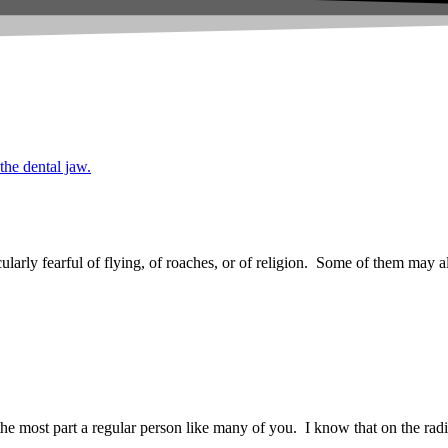
arly fearful of flying, of roaches, or of religion. Some of them may al
most part a regular person like many of you. I know that on the radio