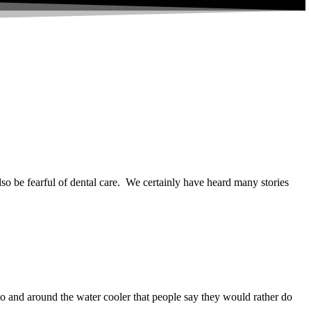
so be fearful of dental care. We certainly have heard many stories
 and around the water cooler that people say they would rather do