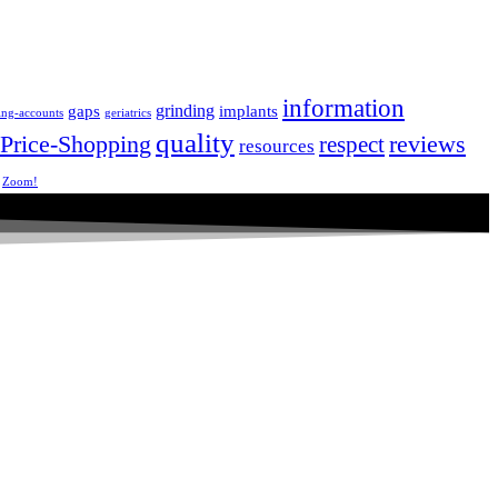
information
grinding
gaps
implants
ing-accounts
geriatrics
quality
Price-Shopping
respect
reviews
resources
Zoom!