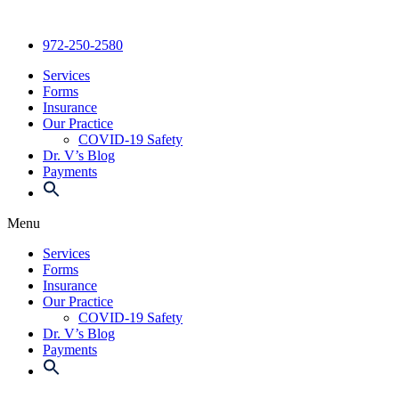
Skip
to
972-250-2580
content
Services
Forms
Insurance
Our Practice
COVID-19 Safety
Dr. V’s Blog
Payments
Menu
Services
Forms
Insurance
Our Practice
COVID-19 Safety
Dr. V’s Blog
Payments