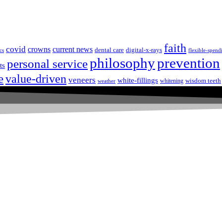
faith
covid
crowns
current news
dental care
digital-x-rays
cs
flexible-spend
prevention
philosophy
personal service
ts
e
value-driven
veneers
white-fillings
wisdom teeth
whitening
weather