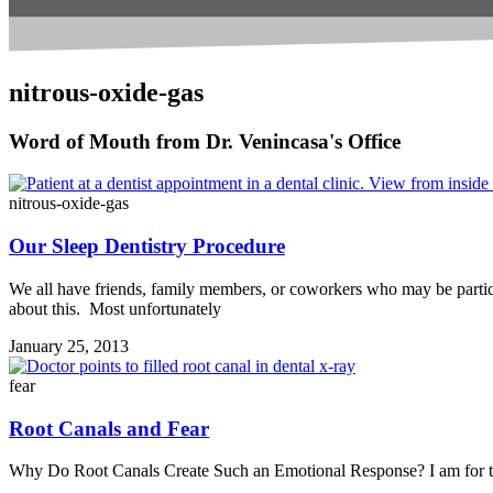
nitrous-oxide-gas
Word of Mouth from Dr. Venincasa's Office
nitrous-oxide-gas
Our Sleep Dentistry Procedure
We all have friends, family members, or coworkers who may be particul
about this. Most unfortunately
January 25, 2013
fear
Root Canals and Fear
Why Do Root Canals Create Such an Emotional Response? I am for the 