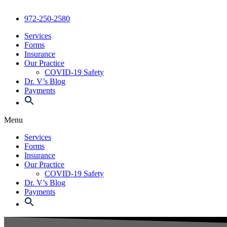
972-250-2580
Services
Forms
Insurance
Our Practice
COVID-19 Safety
Dr. V’s Blog
Payments
Menu
Services
Forms
Insurance
Our Practice
COVID-19 Safety
Dr. V’s Blog
Payments