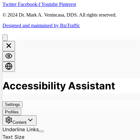
Twitter
Facebook-f
Youtube
Pinterest
© 2024 Dr. Mark A. Venincasa, DDS. All rights reserved.
Designed and maintained by BizTraffic